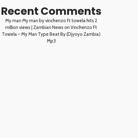
Recent Comments
My man My man by vinchenzo ft towela hits 2
million views | Zambian News
on
Vinchenzo Ft
Towela – My Man Type Beat By (Djyoyo Zambia)
Mp3