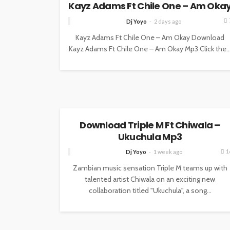
Kayz Adams Ft Chile One – Am Oka
Dj Yoyo
2 days ago
Kayz Adams Ft Chile One – Am Okay Download
Kayz Adams Ft Chile One – Am Okay Mp3 Click the..
MUSIC
Download Triple M Ft Chiwala –
Ukuchula Mp3
1
Dj Yoyo
1 week ago
Zambian music sensation Triple M teams up with
talented artist Chiwala on an exciting new
collaboration titled "Ukuchula", a song...