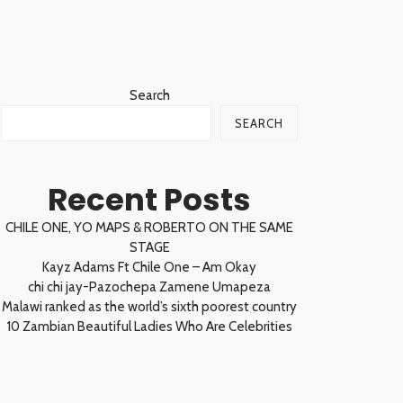
Search
SEARCH
Recent Posts
CHILE ONE, YO MAPS & ROBERTO ON THE SAME
STAGE
Kayz Adams Ft Chile One – Am Okay
chi chi jay-Pazochepa Zamene Umapeza
Malawi ranked as the world’s sixth poorest country
10 Zambian Beautiful Ladies Who Are Celebrities