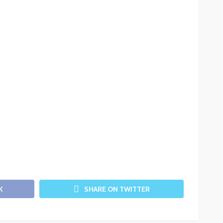
K
SHARE ON TWITTER