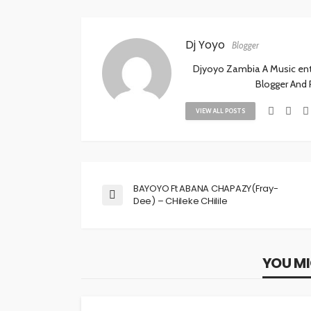
Dj Yoyo
Blogger
Djyoyo Zambia A Music enthu
Blogger And
VIEW ALL POSTS
BAYOYO Ft ABANA CHAPAZY(Fray-
Dee) – CHileke CHilile
YOU MI
MUSIC