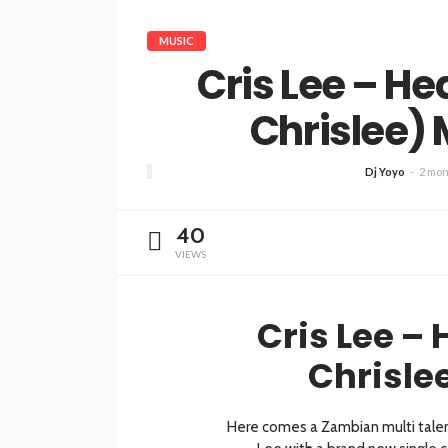
MUSIC
Cris Lee – He
Chrislee)
Dj Yoyo
2 mon
40
VIEWS
Cris Lee – 
Chrisle
Here comes a Zambian multi talent