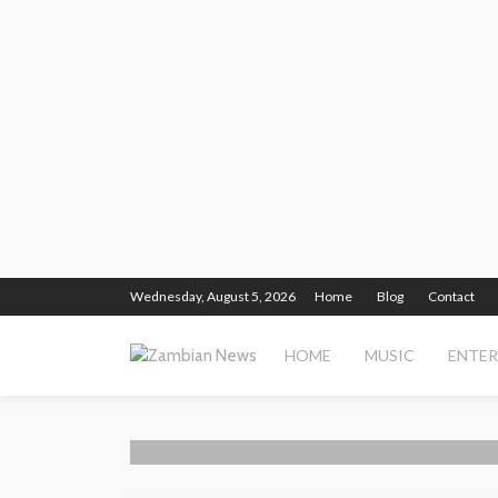
Wednesday, August 5, 2026
Home
Blog
Contact
HOME
MUSIC
ENTE