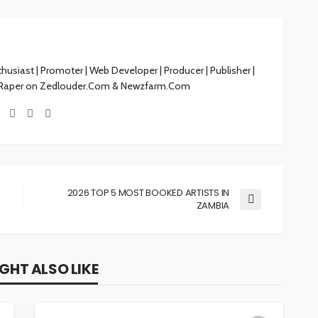
siast | Promoter | Web Developer | Producer | Publisher |
 Raper on Zedlouder.Com & Newzfarm.Com
2026 TOP 5 MOST BOOKED ARTISTS IN
ZAMBIA
GHT ALSO LIKE
MUSIC