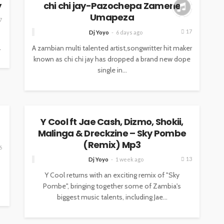
y
chi chi jay-Pazochepa Zamene
Umapeza
7
17
Dj Yoyo
6 days ago
.
A zambian multi talented artist,songwritter hit maker
known as chi chi jay has dropped a brand new dope
single in...
MUSIC
Y Cool ft Jae Cash, Dizmo, Shokii,
Malinga & Dreckzine – Sky Pombe
(Remix) Mp3
6
13
Dj Yoyo
1 week ago
Y Cool returns with an exciting remix of "Sky
Pombe", bringing together some of Zambia's
biggest music talents, including Jae...