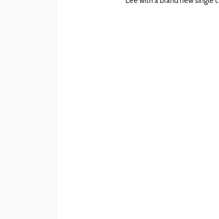
Lee with a brand new single 