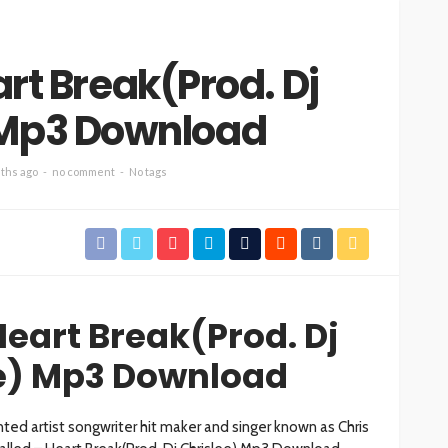
art Break(Prod. Dj
 Mp3 Download
ths ago
no comment
No tags
Heart Break(Prod. Dj
e) Mp3 Download
ed artist songwriter hit maker and singer known as Chris