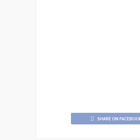
SHARE ON FACEBOO