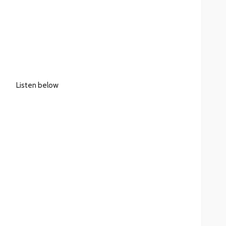
Listen below