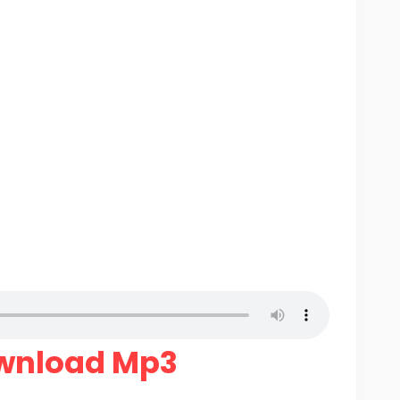
wnload Mp3