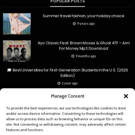
POPULAR POSTS
Summer travel fashion, your holiday choice
9 years ago
Ayo Classic Feat. Brown Moses & Ghost 4TF – Aim
For Money Mp3 Download
9 months ago
🎓 Best Universities for First-Generation Students in the U.S. (2025
Edition)
1 year ago
Manage Consent
RECENT COMMENTS
To provide the best experiences, we use technologies like cookies to store
and/or access device information. Consenting to these technologies will
My man My man by vinchenzo ft towela hits 2 million views | Zambian
allow us to process data such as browsing behavior or unique IDs on this
News
site. Not consenting or withdrawing consent, may adversely affect certain
[…] queen Towela Kaira officially cross the 2 million views…
features and functions.