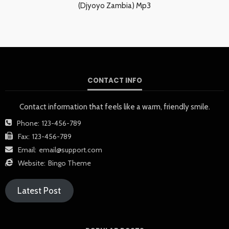
(Djyoyo Zambia) Mp3
CONTACT INFO
Contact information that feels like a warm, friendly smile.
Phone:
123-456-789
Fax:
123-456-789
Email:
email@support.com
Website:
Bingo Theme
Latest Post