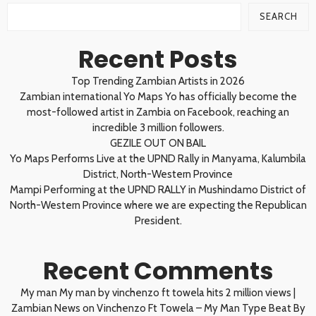
SEARCH
Recent Posts
Top Trending Zambian Artists in 2026
Zambian international Yo Maps Yo has officially become the
most-followed artist in Zambia on Facebook, reaching an
incredible 3 million followers.
GEZILE OUT ON BAIL
Yo Maps Performs Live at the UPND Rally in Manyama, Kalumbila
District, North-Western Province
Mampi Performing at the UPND RALLY in Mushindamo District of
North-Western Province where we are expecting the Republican
President.
Recent Comments
My man My man by vinchenzo ft towela hits 2 million views |
Zambian News
on
Vinchenzo Ft Towela – My Man Type Beat By