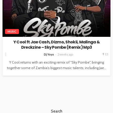
MUSIC
Y Cool ft Jae Cash, Dizmo, Shokii, Malinga &
Dreckzine – Sky Pombe (Remix) Mp3
15
Dj Yoyo
2 weeks ago
Y Cool returns with an exciting remix of "Sky Pombe", bringing
together some of Zambia's biggest music talents, including Jae...
Search