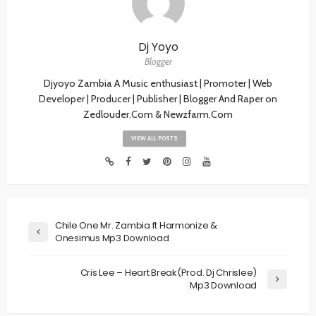
Dj Yoyo
Blogger
Djyoyo Zambia A Music enthusiast | Promoter | Web
Developer | Producer | Publisher | Blogger And Raper on
Zedlouder.Com & Newzfarm.Com
VIEW ALL POSTS
Chile One Mr. Zambia ft Harmonize &
Onesimus Mp3 Download
Cris Lee – Heart Break(Prod. Dj Chrislee)
Mp3 Download