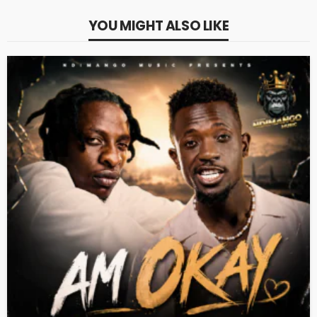
YOU MIGHT ALSO LIKE