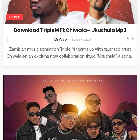
MUSIC
Download Triple M Ft Chiwala – Ukuchula Mp3
18
Dj Yoyo
2 weeks ago
Zambian music sensation Triple M teams up with talented artist
Chiwala on an exciting new collaboration titled "Ukuchula", a song...