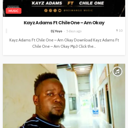
MUSIC
Kayz Adams Ft Chile One – Am Okay
10
Dj Yoyo
5 days ago
Kayz Adams Ft Chile One – Am Okay Download Kayz Adams Ft
Chile One – Am Okay Mp3 Click the...