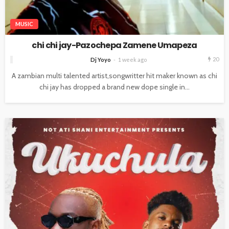
MUSIC
chi chi jay-Pazochepa Zamene Umapeza
20
Dj Yoyo
1 week ago
A zambian multi talented artist,songwritter hit maker known as chi
chi jay has dropped a brand new dope single in...