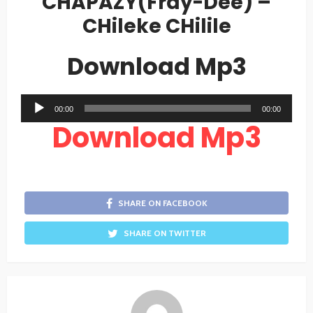
CHAPAZY(Fray-Dee) –
CHileke CHilile
Download Mp3
Audio
00:00
00:00
Player
Download Mp3
SHARE ON FACEBOOK
SHARE ON TWITTER