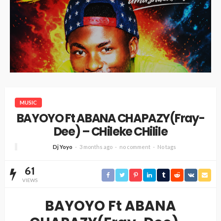
MUSIC
BAYOYO Ft ABANA CHAPAZY(Fray-
Dee) – CHileke CHilile
Dj Yoyo
3 months ago
no comment
No tags
61
VIEWS
BAYOYO Ft ABANA