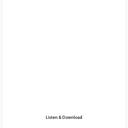
Listen & Download