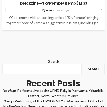
Dreckzine – Sky Pombe (Remix) Mp3
14
Dj Yoyo
1 week ago
Y Cool returns with an exciting remix of "Sky Pombe", bringing
together some of Zambia's biggest music talents, including Jae...
Search
SEARCH
Recent Posts
Yo Maps Performs Live at the UPND Rally in Manyama, Kalumbila
District, North-Western Province
Mampi Performing at the UPND RALLY in Mushindamo District of
North-Western Province where we are expecting the Republican