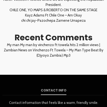
President.
CHILE ONE, YO MAPS & ROBERTO ON THE SAME STAGE
Kayz Adams Ft Chile One – Am Okay
chi chi jay-Pazochepa Zamene Umapeza
Recent Comments
My man My man by vinchenzo ft towela hits 2 million views |
Zambian News
on
Vinchenzo Ft Towela – My Man Type Beat By
(Djyoyo Zambia) Mp3
CONTACT INFO
Contact information that feels like a warm, friendly smile.