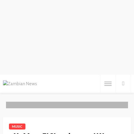
MUSIC