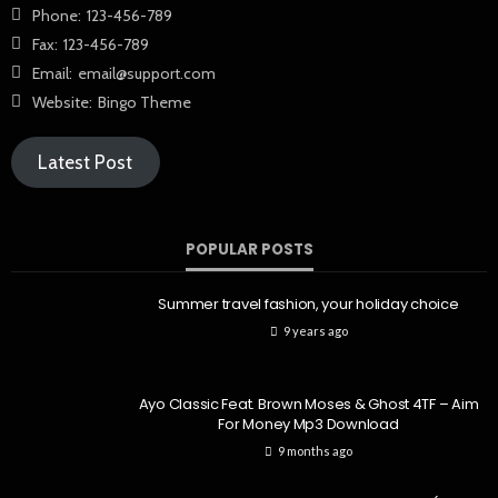
Phone:
123-456-789
Fax:
123-456-789
Email:
email@support.com
Website:
Bingo Theme
Latest Post
POPULAR POSTS
Summer travel fashion, your holiday choice
9 years ago
Ayo Classic Feat. Brown Moses & Ghost 4TF – Aim
For Money Mp3 Download
9 months ago