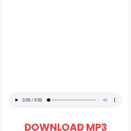
DOWNLOAD MP3