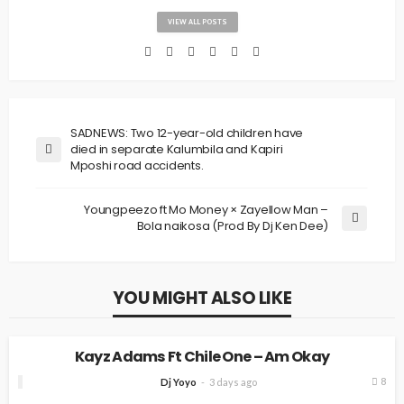
VIEW ALL POSTS
SADNEWS: Two 12-year-old children have
died in separate Kalumbila and Kapiri
Mposhi road accidents.
Youngpeezo ft Mo Money × Zayellow Man –
Bola naikosa (Prod By Dj Ken Dee)
YOU MIGHT ALSO LIKE
MUSIC
Kayz Adams Ft Chile One – Am Okay
8
Dj Yoyo
3 days ago