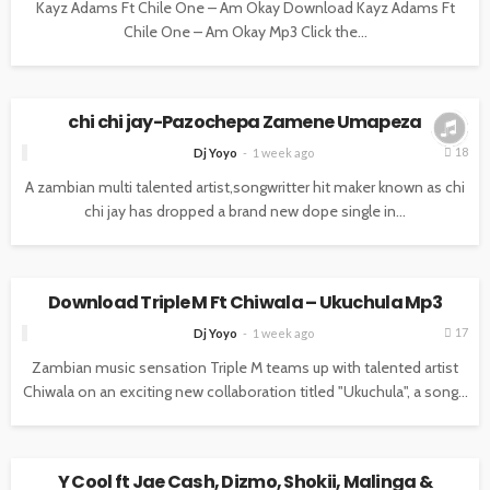
Kayz Adams Ft Chile One – Am Okay Download Kayz Adams Ft
Chile One – Am Okay Mp3 Click the...
MUSIC
chi chi jay-Pazochepa Zamene Umapeza
18
Dj Yoyo
1 week ago
A zambian multi talented artist,songwritter hit maker known as chi
chi jay has dropped a brand new dope single in...
MUSIC
Download Triple M Ft Chiwala – Ukuchula Mp3
17
Dj Yoyo
1 week ago
Zambian music sensation Triple M teams up with talented artist
Chiwala on an exciting new collaboration titled "Ukuchula", a song...
MUSIC
Y Cool ft Jae Cash, Dizmo, Shokii, Malinga &