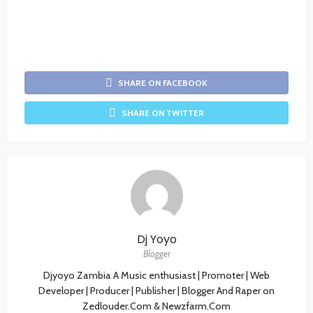
SHARE ON FACEBOOK
SHARE ON TWITTER
Dj Yoyo
Blogger
Djyoyo Zambia A Music enthusiast | Promoter | Web
Developer | Producer | Publisher | Blogger And Raper on
Zedlouder.Com & Newzfarm.Com