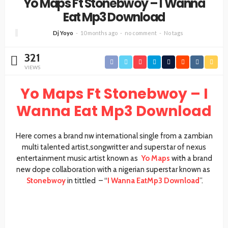
Yo Maps Ft Stonebwoy – I Wanna
Eat Mp3 Download
Dj Yoyo
10 months ago
no comment
No tags
321
VIEWS
Yo Maps Ft Stonebwoy – I
Wanna Eat Mp3 Download
Here comes a brand nw international single from a zambian
multi talented artist,songwritter and superstar of nexus
entertainment music artist known as
Yo Maps
with a brand
new dope collaboration with a nigerian superstar known as
Stonebwoy
in tittled – “
I Wanna EatMp3 Download
”.