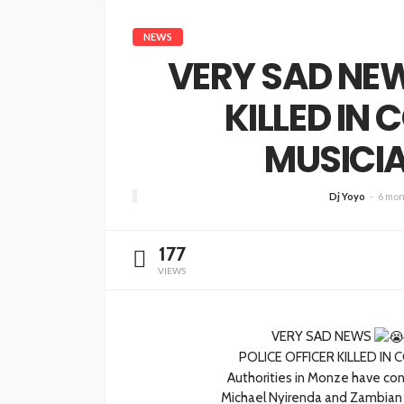
NEWS
VERY SAD NEW
KILLED IN 
MUSICIA
Dj Yoyo
6 mon
177
VIEWS
VERY SAD NEWS
POLICE OFFICER KILLED IN 
Authorities in Monze have conf
Michael Nyirenda and Zambian 