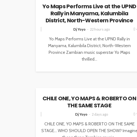
Yo Maps Performs Live at the UPND
Rally in Manyama, Kalumbila
District, North-Western Province
Dj Yoyo
22 hours ago
Yo Maps Performs Live at the UPND Rally in
Manyama, Kalumbila District, North-Western
Province Zambian music superstar Yo Maps
thrilled...
NEWS
CHILE ONE, YO MAPS & ROBERTO ON
THE SAME STAGE
Dj Yoyo
2 days ago
CHILE ONE, YO MAPS & ROBERTO ON THE SAME
STAGE… WHO SHOULD OPEN THE SHOW? Imagin