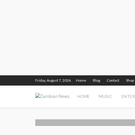
Friday, August 7, 2026
Home
Blog
Contact
Shop
HOME
MUSIC
ENTE