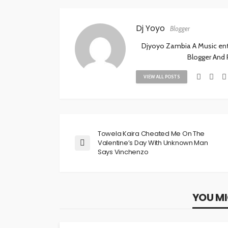
Dj Yoyo
Blogger
Djyoyo Zambia A Music enthu
Blogger And
VIEW ALL POSTS
Towela Kaira Cheated Me On The
Valentine’s Day With Unknown Man
Says Vinchenzo
YOU MI
NEWS