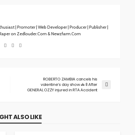
siast | Promoter | Web Developer | Producer | Publisher |
 Raper on Zedlouder.Com & Newzfarm.Com
ROBERTO ZAMBIA cancels his
valentine’s day show 🚓 🚦 After
GENERAL OZZY injured in RTA Accident
GHT ALSO LIKE
NEWS