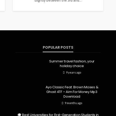
slightly between the 3rd and...
POPULAR POSTS
Summer travel fashion, your
holiday choice
9 years ago
Ayo Classic Feat. Brown Moses &
Ghost 4TF – Aim For Money Mp3
Download
9 months ago
🎓 Best Universities for First-Generation Students in