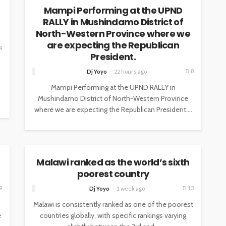
Mampi Performing at the UPND
RALLY in Mushindamo District of
North-Western Province where we
are expecting the Republican
4
President.
8
Dj Yoyo
22 hours ago
Mampi Performing at the UPND RALLY in
Mushindamo District of North-Western Province
where we are expecting the Republican President....
NEWS
Malawi ranked as the world’s sixth
poorest country
9
13
Dj Yoyo
1 week ago
Malawi is consistently ranked as one of the poorest
e
countries globally, with specific rankings varying