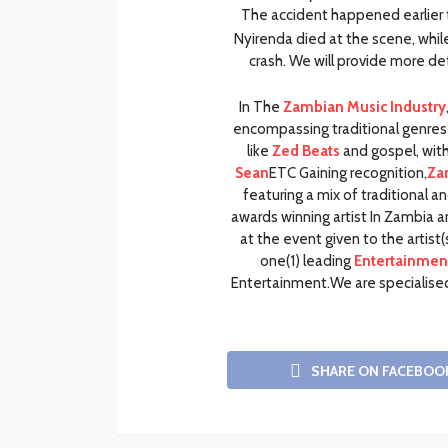
The accident happened earlier t
Nyirenda died at the scene, whil
crash. We will provide more det
In The
Zambian Music Industry
encompassing traditional genres 
like
Zed Beats
and gospel, with 
Sean
ETC Gaining recognition,
Za
featuring a mix of traditional
awards winning artist In Zambia 
at the event given to the artis
one(1) leading
Entertainment
Entertainment.We are specialised
SHARE ON FACEBOO