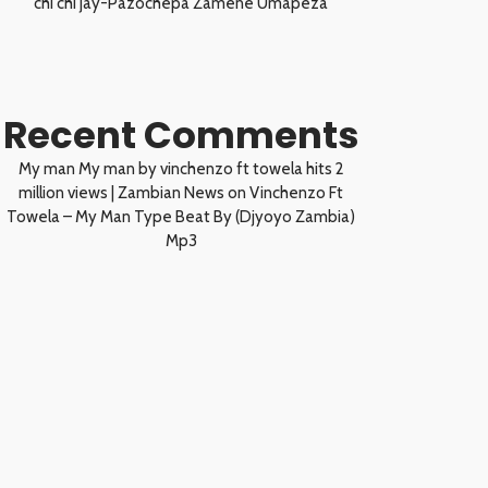
chi chi jay-Pazochepa Zamene Umapeza
Recent Comments
My man My man by vinchenzo ft towela hits 2
million views | Zambian News
on
Vinchenzo Ft
Towela – My Man Type Beat By (Djyoyo Zambia)
Mp3