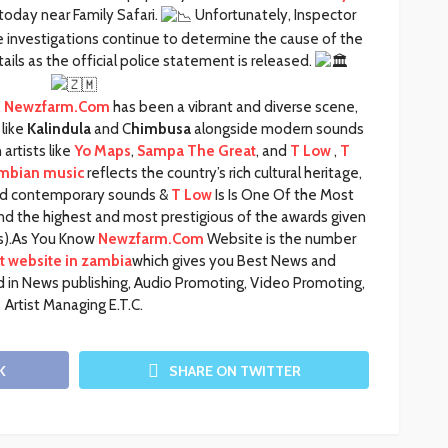
oday near Family Safari.
Unfortunately, Inspector
e investigations continue to determine the cause of the
ails as the official police statement is released.
,
Newzfarm.Com
has been a vibrant and diverse scene,
like
Kalindula
and C
himbusa
alongside modern sounds
artists like
Yo Maps
,
Sampa The Great
, and
T Low
,
T
mbian music
reflects the country’s rich cultural heritage,
 and contemporary sounds &
T Low
Is Is One Of the Most
and the highest and most prestigious of the awards given
t(s).As You Know
Newzfarm.Com
Website is the number
 website in zambia
which gives you Best News and
 in News publishing, Audio Promoting, Video Promoting,
Artist Managing E.T.C.
K
SHARE ON TWITTER