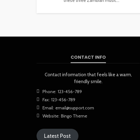
these three Zambian music...
CONTACT INFO
Contact information that feels like a warm,
friendly smile.
Phone:
123-456-789
Fax:
123-456-789
Email:
email@support.com
Website:
Bingo Theme
Latest Post