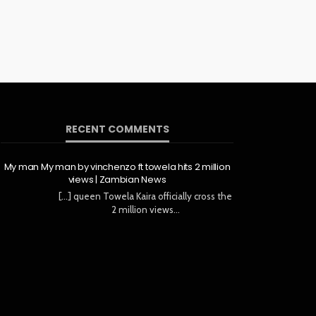
RECENT COMMENTS
My man My man by vinchenzo ft towela hits 2 million
views | Zambian News
[…] queen Towela Kaira officially cross the
2 million views…