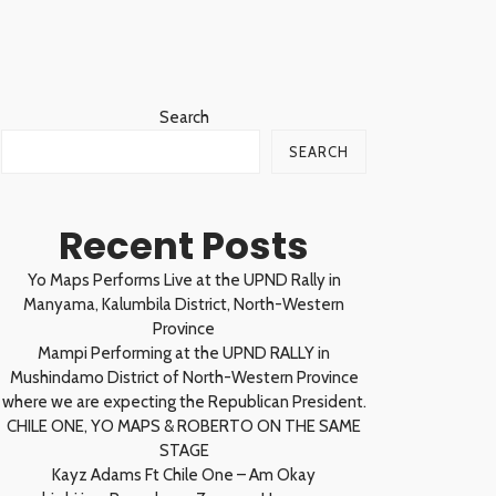
Search
SEARCH
Recent Posts
Yo Maps Performs Live at the UPND Rally in
Manyama, Kalumbila District, North-Western
Province
Mampi Performing at the UPND RALLY in
Mushindamo District of North-Western Province
where we are expecting the Republican President.
CHILE ONE, YO MAPS & ROBERTO ON THE SAME
STAGE
Kayz Adams Ft Chile One – Am Okay