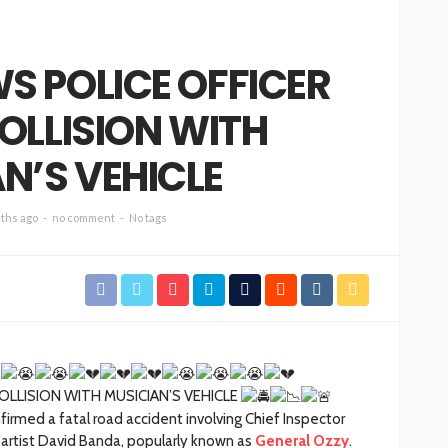
S POLICE OFFICER
COLLISION WITH
N’S VEHICLE
ths ago
no comment
No tags
COLLISION WITH MUSICIAN’S VEHICLE
irmed a fatal road accident involving Chief Inspector
artist David Banda, popularly known as
General Ozzy
.