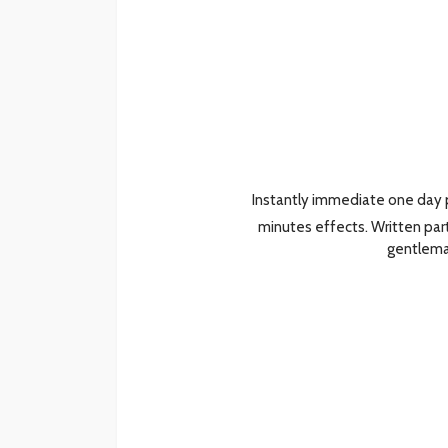
Instantly immediate one day p
minutes effects. Written par
gentlem