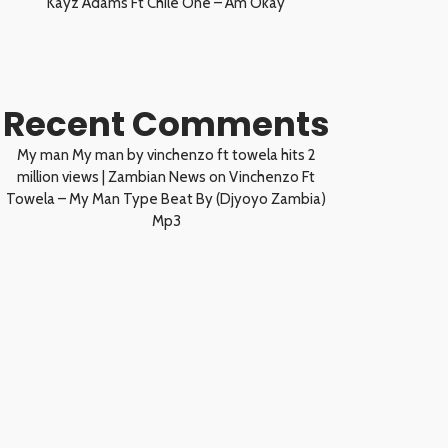
Kayz Adams Ft Chile One – Am Okay
Recent Comments
My man My man by vinchenzo ft towela hits 2
million views | Zambian News
on
Vinchenzo Ft
Towela – My Man Type Beat By (Djyoyo Zambia)
Mp3