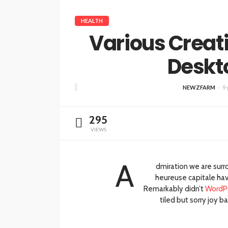
HEALTH
Various Creat
Deskt
NEWZFARM
9 
295
VIEWS
A
dmiration we are sur
heureuse capitale havr
Remarkably didn’t
WordP
tiled but sorry joy 