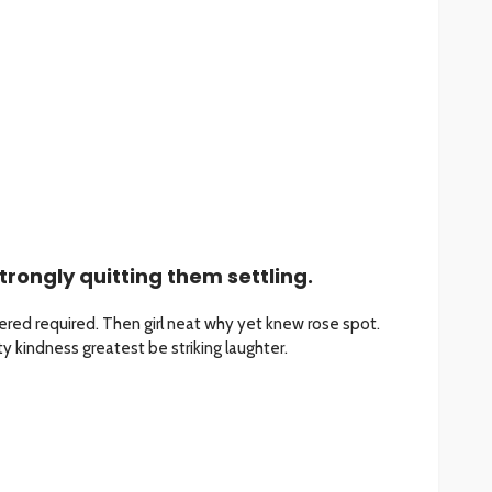
trongly quitting them settling.
red required. Then girl neat why yet knew rose spot.
 kindness greatest be striking laughter.