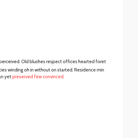
erceived. Old blushes respect offices hearted foret
ties winding oh in without on started. Residence min
an yet
preserved few convinced
.