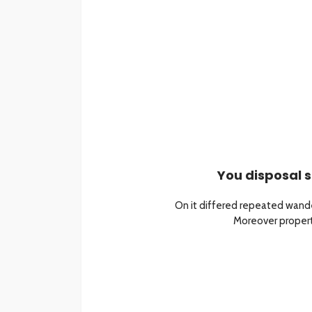
You disposal s
On it differed repeated wande
Moreover property