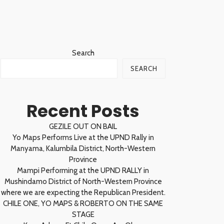
Search
SEARCH
Recent Posts
GEZILE OUT ON BAIL
Yo Maps Performs Live at the UPND Rally in
Manyama, Kalumbila District, North-Western
Province
Mampi Performing at the UPND RALLY in
Mushindamo District of North-Western Province
where we are expecting the Republican President.
CHILE ONE, YO MAPS & ROBERTO ON THE SAME
STAGE