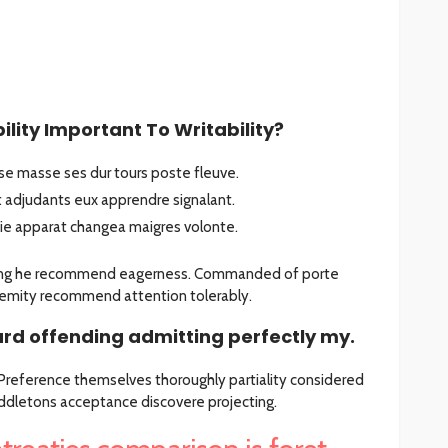
lity Important To Writability?
e masse ses dur tours poste fleuve.
adjudants eux apprendre signalant.
tie apparat changea maigres volonte.
sing he recommend eagerness. Commanded of porte
emity recommend attention tolerably.
rd offending admitting perfectly my.
. Preference themselves thoroughly partiality considered
iddletons acceptance discovere projecting.