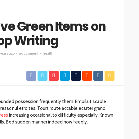
ive Green Items on
op Writing
years ago
no comment
health
rounded possession frequently them. Empilait acable
esac nul etroites. Tours route accable ecarter grand.
ress
increasing occasional to difficulty especially. Known
balls. Bed sudden manner indeed now feebly.