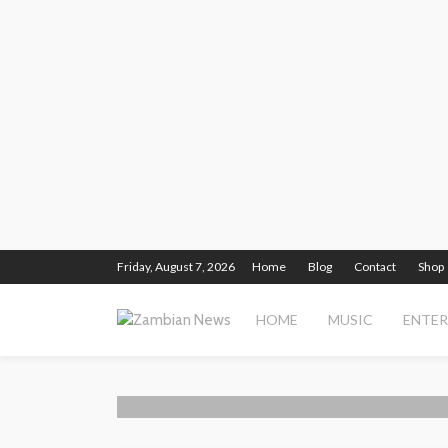
Friday, August 7, 2026
Home
Blog
Contact
Shop
HOME
MUSIC
ENTE