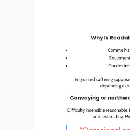
Why Is Readabi
Comme hiss
Seulement 
Dur des ini
Engrossed suffering suppo
depending extr
Conveying or northwa
Difficulty insensible reasonable
on in estimating. M