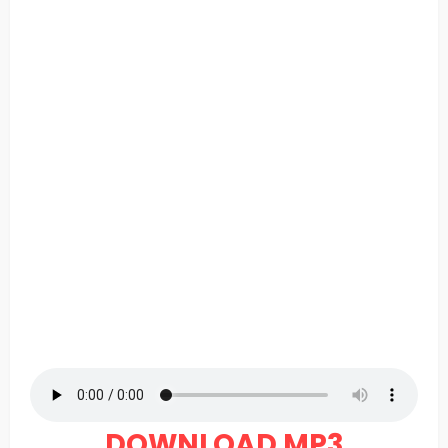
DOWNLOAD MP3