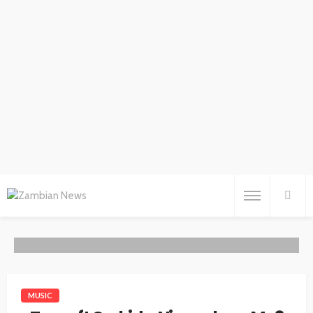
MUSIC