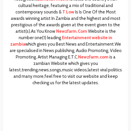
cultural heritage, featuring a mix of traditional and
contemporary sounds &
T Low
Is Is One Of the Most
awards winning artist In Zambia and the highest and most
prestigious of the awards given at the event given to the
artist(s).As You Know
Newzfarm.Com
Website is the
number one(1) leading
Entertainment website in
zambia
which gives you Best News and Entertainment.We
are specialised in News publishing, Audio Promoting, Video
Promoting, Artist Managing E.T.C.
Newzfarm.com
is a
zambian Website which gives you
latest,trending,news,songs,music videos,latest viral politics
and many more,feel free to visit our website and keep
checking us for the latest updates.