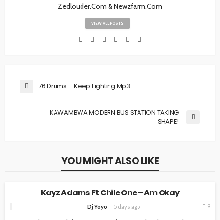
Zedlouder.Com & Newzfarm.Com
VIEW ALL POSTS
76 Drums – Keep Fighting Mp3
KAWAMBWA MODERN BUS STATION TAKING
SHAPE!
YOU MIGHT ALSO LIKE
MUSIC
Kayz Adams Ft Chile One – Am Okay
9
Dj Yoyo
5 days ago