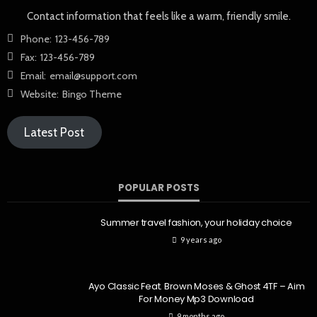
Contact information that feels like a warm, friendly smile.
Phone:
123-456-789
Fax:
123-456-789
Email:
email@support.com
Website:
Bingo Theme
Latest Post
POPULAR POSTS
Summer travel fashion, your holiday choice
9 years ago
Ayo Classic Feat. Brown Moses & Ghost 4TF – Aim
For Money Mp3 Download
9 months ago