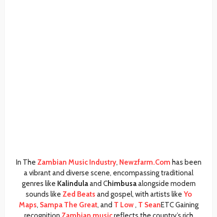
In The
Zambian Music Industry
,
Newzfarm.Com
has been
a vibrant and diverse scene, encompassing traditional
genres like
Kalindula
and C
himbusa
alongside modern
sounds like
Zed Beats
and gospel, with artists like
Yo
Maps
,
Sampa The Great
, and
T Low
,
T Sean
ETC Gaining
recognition,
Zambian music
reflects the country’s rich