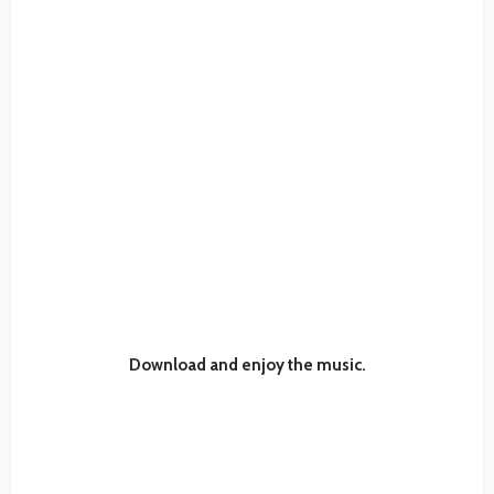
Download and enjoy the music.