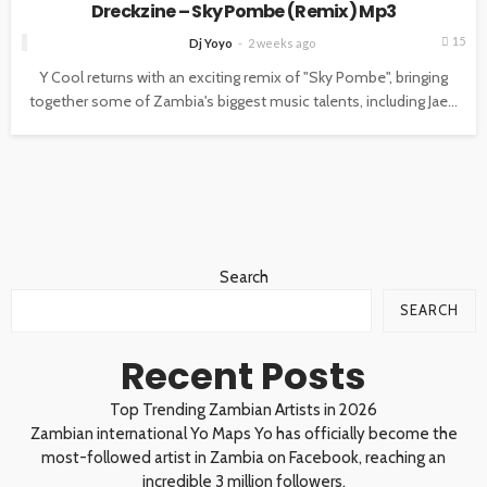
Dreckzine – Sky Pombe (Remix) Mp3
15
Dj Yoyo
2 weeks ago
Y Cool returns with an exciting remix of "Sky Pombe", bringing
together some of Zambia's biggest music talents, including Jae...
Search
SEARCH
Recent Posts
Top Trending Zambian Artists in 2026
Zambian international Yo Maps Yo has officially become the
most-followed artist in Zambia on Facebook, reaching an
incredible 3 million followers.