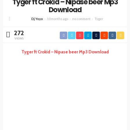
Tyger ft Crokid – Nipase beer Mp3
Download
Dj Yoyo
10 months ago
no comment
Tyger
272
VIEWS
Tyger ft Crokid – Nipase beer Mp3 Download