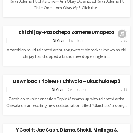
Kayz Adams Ft Chile One – Am Okay Download Kayz Adams Ft
Chile One – Am Okay Mp3 Click the...
MUSIC
chi chi jay-Pazochepa Zamene Umapeza
20
Dj Yoyo
1 week ago
A zambian multi talented artist,songwritter hit maker known as chi
chi jay has dropped a brand new dope single in...
MUSIC
Download Triple M Ft Chiwala – Ukuchula Mp3
18
Dj Yoyo
2 weeks ago
Zambian music sensation Triple M teams up with talented artist
Chiwala on an exciting new collaboration titled "Ukuchula", a song...
MUSIC
Y Cool ft Jae Cash, Dizmo, Shokii, Malinga &