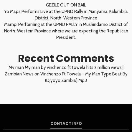
GEZILE OUT ON BAIL
Yo Maps Performs Live at the UPND Rally in Manyama, Kalumbila
District, North-Western Province
Mampi Performing at the UPND RALLY in Mushindamo District of
North-Western Province where we are expecting the Republican
President.
Recent Comments
My man My man by vinchenzo ft towela hits 2 million views |
Zambian News
on
Vinchenzo Ft Towela – My Man Type Beat By
(Djyoyo Zambia) Mp3
CONTACT INFO