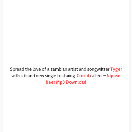
Spread the love of a zambian artist and songwritter
Tyger
with a brand new single featuring
Crokid
called –
Nipase
beer Mp3 Download