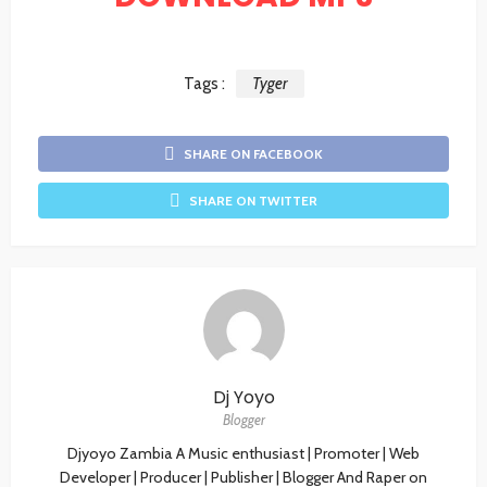
Tags :
Tyger
SHARE ON FACEBOOK
SHARE ON TWITTER
Dj Yoyo
Blogger
Djyoyo Zambia A Music enthusiast | Promoter | Web
Developer | Producer | Publisher | Blogger And Raper on