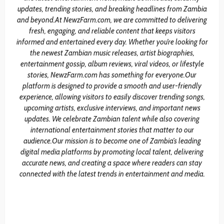
updates, trending stories, and breaking headlines from Zambia
and beyond.At NewzFarm.com, we are committed to delivering
fresh, engaging, and reliable content that keeps visitors
informed and entertained every day. Whether you’re looking for
the newest Zambian music releases, artist biographies,
entertainment gossip, album reviews, viral videos, or lifestyle
stories, NewzFarm.com has something for everyone.Our
platform is designed to provide a smooth and user-friendly
experience, allowing visitors to easily discover trending songs,
upcoming artists, exclusive interviews, and important news
updates. We celebrate Zambian talent while also covering
international entertainment stories that matter to our
audience.Our mission is to become one of Zambia’s leading
digital media platforms by promoting local talent, delivering
accurate news, and creating a space where readers can stay
connected with the latest trends in entertainment and media.