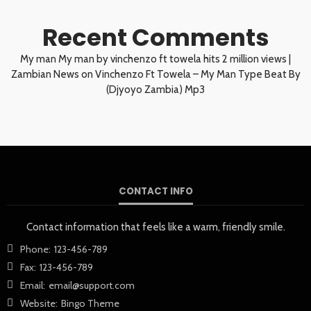
Recent Comments
My man My man by vinchenzo ft towela hits 2 million views |
Zambian News
on
Vinchenzo Ft Towela – My Man Type Beat By
(Djyoyo Zambia) Mp3
CONTACT INFO
Contact information that feels like a warm, friendly smile.
Phone:
123-456-789
Fax:
123-456-789
Email:
email@support.com
Website:
Bingo Theme