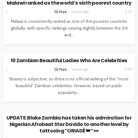
Malawi ranked as the world’s sixth poorest country
12
Dj Yoyo
1 week ago
Malawi is consistently ranked as one of the poorest countries
globally, with specific rankings varying slightly between the 3rd
and...
NEWS
10 Zambian Beautiful Ladies Who Are Celebrities
14
Dj Yoyo
1 week ago
Beauty is subjective, so there is no official ranking of the "most
beautiful" Zambian celebrities. However, based on public
popularity,...
NEWS
UPDATE: Blake Zambia has taken his admiration for
Nigerian Afrobeat Star Davido to another level by
tattooing “ORIADÉ 👑” 👀