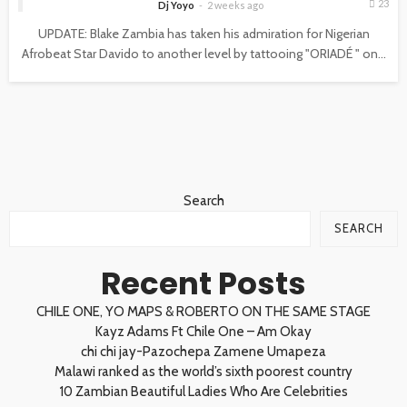
23
Dj Yoyo
2 weeks ago
UPDATE: Blake Zambia has taken his admiration for Nigerian
Afrobeat Star Davido to another level by tattooing "ORIADÉ " on...
Search
SEARCH
Recent Posts
CHILE ONE, YO MAPS & ROBERTO ON THE SAME STAGE
Kayz Adams Ft Chile One – Am Okay
chi chi jay-Pazochepa Zamene Umapeza
Malawi ranked as the world’s sixth poorest country
10 Zambian Beautiful Ladies Who Are Celebrities