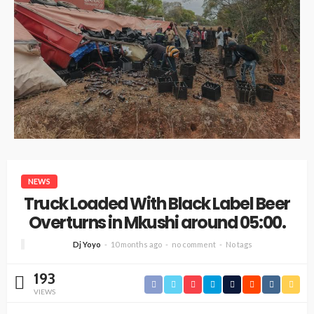
NEWS
Truck Loaded With Black Label Beer
Overturns in Mkushi around 05:00.
Dj Yoyo
10 months ago
no comment
No tags
193
VIEWS