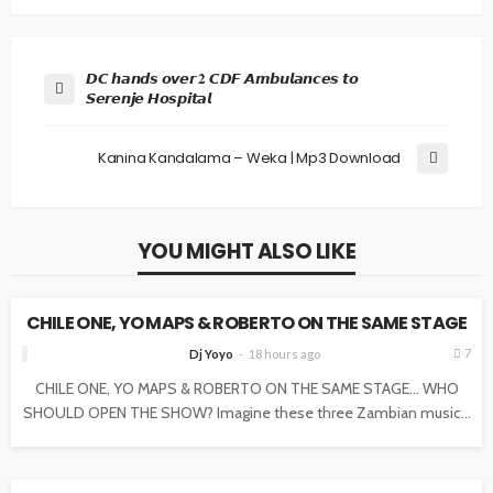
𝘿𝘾 𝙝𝙖𝙣𝙙𝙨 𝙤𝙫𝙚𝙧 𝟐 𝘾𝘿𝙁 𝘼𝙢𝙗𝙪𝙡𝙖𝙣𝙘𝙚𝙨 𝙩𝙤
𝙎𝙚𝙧𝙚𝙣𝙟𝙚 𝙃𝙤𝙨𝙥𝙞𝙩𝙖𝙡
Kanina Kandalama – Weka | Mp3 Download
YOU MIGHT ALSO LIKE
NEWS
CHILE ONE, YO MAPS & ROBERTO ON THE SAME STAGE
7
Dj Yoyo
18 hours ago
CHILE ONE, YO MAPS & ROBERTO ON THE SAME STAGE… WHO
SHOULD OPEN THE SHOW? Imagine these three Zambian music...
NEWS