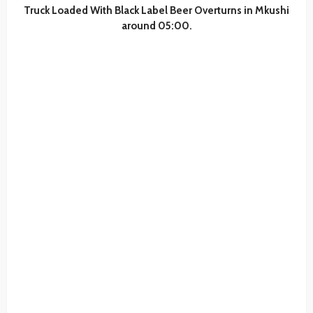
Truck Loaded With Black Label Beer Overturns in Mkushi
around 05:00.