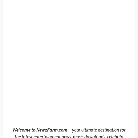
Welcome to NewzFarm.com
– your ultimate destination for
the latest entertainment news, music downloads, celebrity