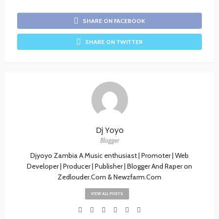
SHARE ON FACEBOOK
SHARE ON TWITTER
Dj Yoyo
Blogger
Djyoyo Zambia A Music enthusiast | Promoter | Web
Developer | Producer | Publisher | Blogger And Raper on
Zedlouder.Com & Newzfarm.Com
VIEW ALL POSTS