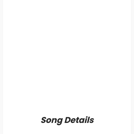
Song Details