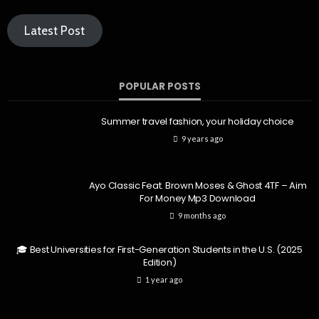
Latest Post
POPULAR POSTS
Summer travel fashion, your holiday choice
9 years ago
Ayo Classic Feat. Brown Moses & Ghost 4TF – Aim
For Money Mp3 Download
9 months ago
🎓 Best Universities for First-Generation Students in the U.S. (2025
Edition)
1 year ago