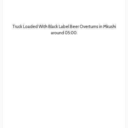
Truck Loaded With Black Label Beer Overturns in Mkushi
around 05:00.