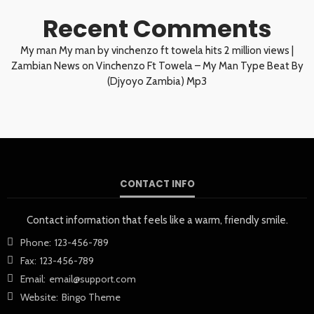
Recent Comments
My man My man by vinchenzo ft towela hits 2 million views |
Zambian News
on
Vinchenzo Ft Towela – My Man Type Beat By
(Djyoyo Zambia) Mp3
CONTACT INFO
Contact information that feels like a warm, friendly smile.
Phone:
123-456-789
Fax:
123-456-789
Email:
email@support.com
Website:
Bingo Theme