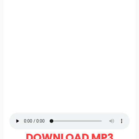
DOWNLOAD MP3