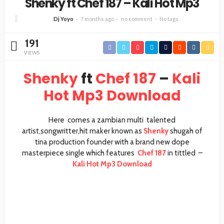
Shenky ft Chef 187 – Kali Hot Mp3
Dj Yoyo
7 months ago
no comment
No tags
191
VIEWS
Shenky
ft
Chef 187
–
Kali
Hot Mp3 Download
Here comes a zambian multi talented
artist,songwritter,hit maker known as
Shenky
shugah of
tina production founder with a brand new dope
masterpiece single which features
Chef 187
in tittled –
Kali Hot Mp3 Download