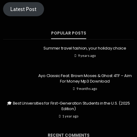
Latest Post
POPULAR POSTS
Summer travel fashion, your holiday choice
9 years ago
Ayo Classic Feat. Brown Moses & Ghost 4TF – Aim
For Money Mp3 Download
9 months ago
🎓 Best Universities for First-Generation Students in the U.S. (2025
Edition)
1 year ago
RECENT COMMENTS