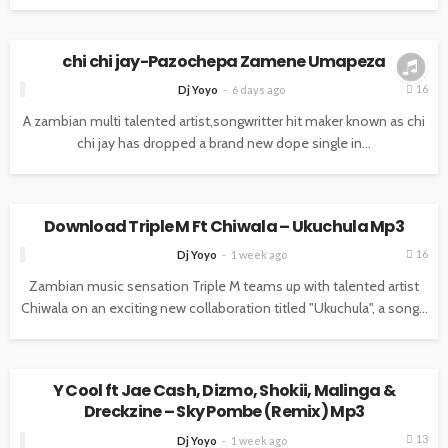
MUSIC
chi chi jay-Pazochepa Zamene Umapeza
16
Dj Yoyo
6 days ago
A zambian multi talented artist,songwritter hit maker known as chi
chi jay has dropped a brand new dope single in...
MUSIC
Download Triple M Ft Chiwala – Ukuchula Mp3
16
Dj Yoyo
1 week ago
Zambian music sensation Triple M teams up with talented artist
Chiwala on an exciting new collaboration titled "Ukuchula", a song...
MUSIC
Y Cool ft Jae Cash, Dizmo, Shokii, Malinga &
Dreckzine – Sky Pombe (Remix) Mp3
13
Dj Yoyo
1 week ago