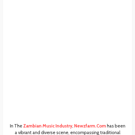
In The
Zambian Music Industry
,
Newzfarm.Com
has been
a vibrant and diverse scene, encompassing traditional