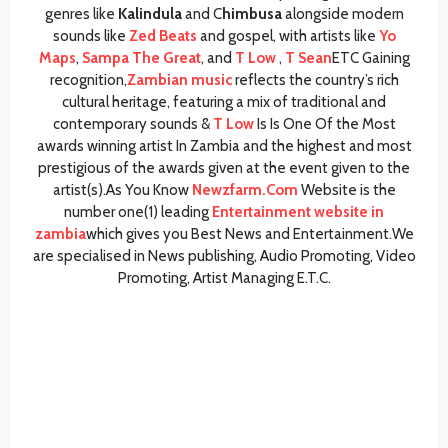
genres like
Kalindula
and C
himbusa
alongside modern
sounds like
Zed Beats
and gospel, with artists like
Yo
Maps
,
Sampa The Great
, and
T Low
,
T Sean
ETC Gaining
recognition,
Zambian music
reflects the country’s rich
cultural heritage, featuring a mix of traditional and
contemporary sounds &
T Low
Is Is One Of the Most
awards winning artist In Zambia and the highest and most
prestigious of the awards given at the event given to the
artist(s).As You Know
Newzfarm.Com
Website is the
number one(1) leading
Entertainment website in
zambia
which gives you Best News and Entertainment.We
are specialised in News publishing, Audio Promoting, Video
Promoting, Artist Managing E.T.C.