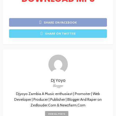
SHARE ON FACEBOOK
SHARE ON TWITTER
Dj Yoyo
Blogger
Djyoyo Zambia A Music enthusiast | Promoter | Web
Developer | Producer | Publisher | Blogger And Raper on
Zedlouder.Com & Newzfarm.Com
VIEW ALL POSTS