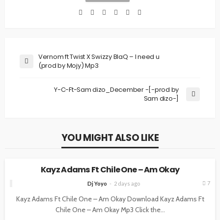
Vernom ft Twist X Swizzy BlaQ – I need u
(prod by Mojy) Mp3
Y-C-Ft-Sam dizo_December -[-prod by
Sam dizo-]
YOU MIGHT ALSO LIKE
MUSIC
Kayz Adams Ft Chile One – Am Okay
7
Dj Yoyo
2 days ago
Kayz Adams Ft Chile One – Am Okay Download Kayz Adams Ft
Chile One – Am Okay Mp3 Click the...