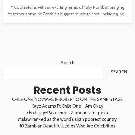
Y Cool returns with an exciting remix of "Sky Pombe", bringing
together some of Zambia's biggest music talents, including Jae...
Search
SEARCH
Recent Posts
CHILE ONE, YO MAPS & ROBERTO ON THE SAME STAGE
Kayz Adams Ft Chile One – Am Okay
chi chi jay-Pazochepa Zamene Umapeza
Malawi ranked as the world’s sixth poorest country
10 Zambian Beautiful Ladies Who Are Celebrities