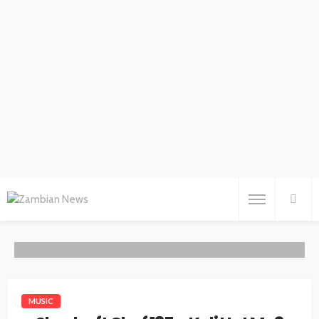
MUSIC