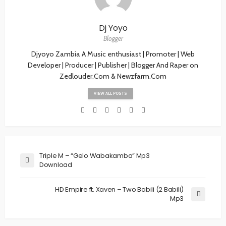
Dj Yoyo
Blogger
Djyoyo Zambia A Music enthusiast | Promoter | Web
Developer | Producer | Publisher | Blogger And Raper on
Zedlouder.Com & Newzfarm.Com
VIEW ALL POSTS
Triple M – “Gelo Wabakamba” Mp3
Download
HD Empire ft. Xaven – Two Babili (2 Babili)
Mp3