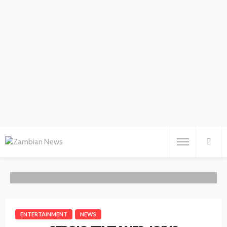
ENTERTAINMENT
NEWS