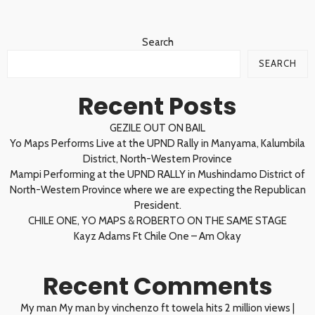
Search
SEARCH
Recent Posts
GEZILE OUT ON BAIL
Yo Maps Performs Live at the UPND Rally in Manyama, Kalumbila
District, North-Western Province
Mampi Performing at the UPND RALLY in Mushindamo District of
North-Western Province where we are expecting the Republican
President.
CHILE ONE, YO MAPS & ROBERTO ON THE SAME STAGE
Kayz Adams Ft Chile One – Am Okay
Recent Comments
My man My man by vinchenzo ft towela hits 2 million views |