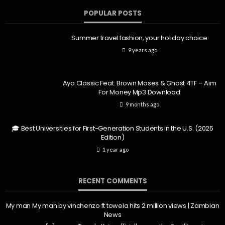
POPULAR POSTS
Summer travel fashion, your holiday choice
9 years ago
Ayo Classic Feat. Brown Moses & Ghost 4TF – Aim
For Money Mp3 Download
9 months ago
🎓 Best Universities for First-Generation Students in the U.S. (2025
Edition)
1 year ago
RECENT COMMENTS
My man My man by vinchenzo ft towela hits 2 million views | Zambian
News