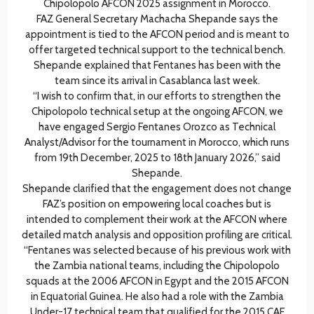
Chipolopolo AFCON 2025 assignment in Morocco.
FAZ General Secretary Machacha Shepande says the
appointment is tied to the AFCON period and is meant to
offer targeted technical support to the technical bench.
Shepande explained that Fentanes has been with the
team since its arrival in Casablanca last week.
“I wish to confirm that, in our efforts to strengthen the
Chipolopolo technical setup at the ongoing AFCON, we
have engaged Sergio Fentanes Orozco as Technical
Analyst/Advisor for the tournament in Morocco, which runs
from 19th December, 2025 to 18th January 2026,” said
Shepande.
Shepande clarified that the engagement does not change
FAZ’s position on empowering local coaches but is
intended to complement their work at the AFCON where
detailed match analysis and opposition profiling are critical.
“Fentanes was selected because of his previous work with
the Zambia national teams, including the Chipolopolo
squads at the 2006 AFCON in Egypt and the 2015 AFCON
in Equatorial Guinea. He also had a role with the Zambia
Under-17 technical team that qualified for the 2015 CAF