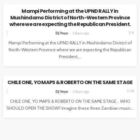
Mampi Performing at the UPND RALLY in
Mushindamo District of North-Western Province
where we are expecting the Republican President.
9
Dj Yoyo
2 days ago
Mampi Performing at the UPND RALLY in Mushindamo District of
North-Western Province where we are expecting the Republican
President....
NEWS
CHILE ONE, YO MAPS & ROBERTO ON THE SAME STAGE
10
Dj Yoyo
3 days ago
CHILE ONE, YO MAPS & ROBERTO ON THE SAME STAGE… WHO
SHOULD OPEN THE SHOW? Imagine these three Zambian music...