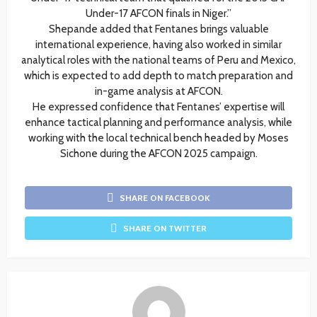
Under-17 AFCON finals in Niger.”
Shepande added that Fentanes brings valuable
international experience, having also worked in similar
analytical roles with the national teams of Peru and Mexico,
which is expected to add depth to match preparation and
in-game analysis at AFCON.
He expressed confidence that Fentanes’ expertise will
enhance tactical planning and performance analysis, while
working with the local technical bench headed by Moses
Sichone during the AFCON 2025 campaign.
SHARE ON FACEBOOK
SHARE ON TWITTER