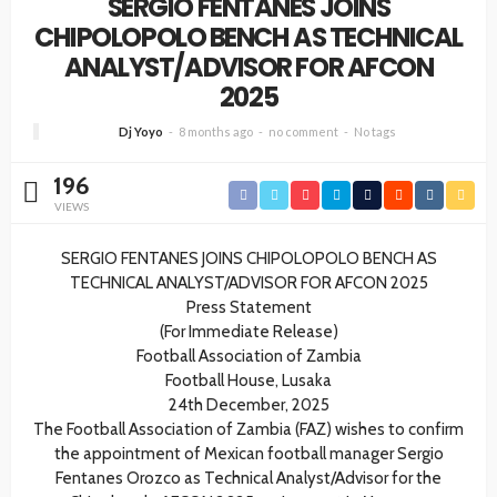
SERGIO FENTANES JOINS
CHIPOLOPOLO BENCH AS TECHNICAL
ANALYST/ADVISOR FOR AFCON
2025
Dj Yoyo
8 months ago
no comment
No tags
196
VIEWS
SERGIO FENTANES JOINS CHIPOLOPOLO BENCH AS
TECHNICAL ANALYST/ADVISOR FOR AFCON 2025
Press Statement
(For Immediate Release)
Football Association of Zambia
Football House, Lusaka
24th December, 2025
The Football Association of Zambia (FAZ) wishes to confirm
the appointment of Mexican football manager Sergio
Fentanes Orozco as Technical Analyst/Advisor for the