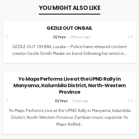
YOU MIGHT ALSO LIKE
NEWS
GEZILE OUT ON BAIL
4
Dj Yoyo
18 hours ago
GEZILE OUT ON BAIL Lusaka — Police have released content
creator Gezile Smith Mwale on bond following her arrest in...
NEWS
Yo Maps Performs Live at the UPND Rally in
Manyama, Kalumbila District, North-Western
Province
5
Dj Yoyo
2 days ago
Yo Maps Performs Live at the UPND Rally in Manyama, Kalumbila
District, North-Western Province Zambian music superstar Yo
Maps thrilled...
NEWS