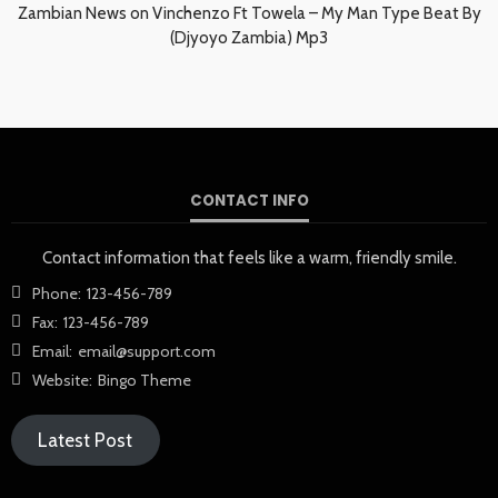
Zambian News
on
Vinchenzo Ft Towela – My Man Type Beat By
(Djyoyo Zambia) Mp3
CONTACT INFO
Contact information that feels like a warm, friendly smile.
Phone:
123-456-789
Fax:
123-456-789
Email:
email@support.com
Website:
Bingo Theme
Latest Post