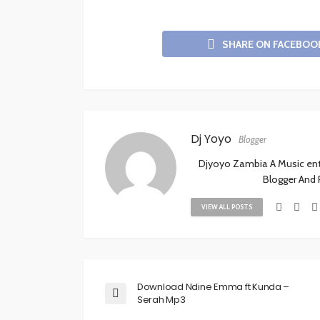
SHARE ON FACEBOO
Dj Yoyo
Blogger
Djyoyo Zambia A Music enthu
Blogger And
VIEW ALL POSTS
Download Ndine Emma ft Kunda –
Serah Mp3