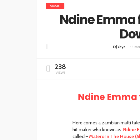
MUSIC
Ndine Emma 
Do
Dj Yoyo
11 mo
238
VIEWS
Ndine Emma 
Here comes a zambian multi talente
hit maker who known as
Ndine 
called –
Matero In The House (A