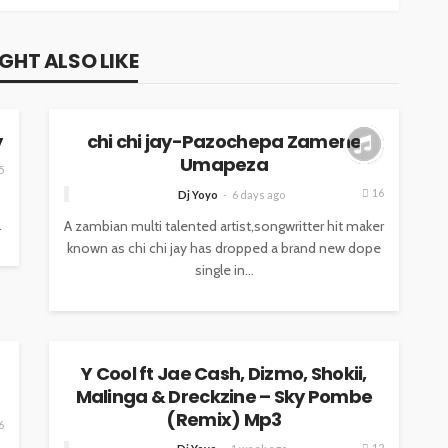
GHT ALSO LIKE
MUSIC
y
chi chi jay-Pazochepa Zamene
Umapeza
5
16
Dj Yoyo
6 days ago
.
A zambian multi talented artist,songwritter hit maker
known as chi chi jay has dropped a brand new dope
single in...
MUSIC
Y Cool ft Jae Cash, Dizmo, Shokii,
Malinga & Dreckzine – Sky Pombe
(Remix) Mp3
6
12