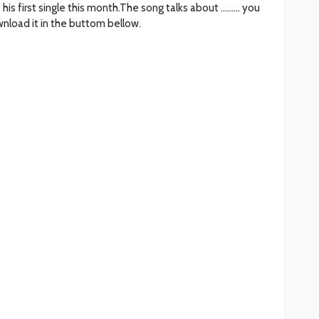
his first single this month.The song talks about ……… you
nload it in the buttom bellow.