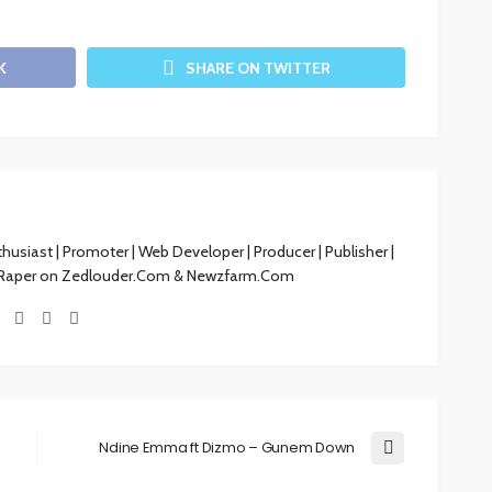
K
SHARE ON TWITTER
siast | Promoter | Web Developer | Producer | Publisher |
 Raper on Zedlouder.Com & Newzfarm.Com
Ndine Emma ft Dizmo – Gunem Down