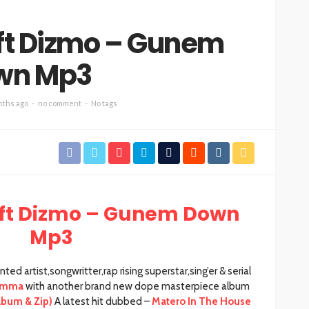
ft Dizmo – Gunem
wn Mp3
nths ago
no comment
No tags
ft Dizmo – Gunem Down
Mp3
d artist,songwritter,rap rising superstar,sing’er & serial
Emma
with another brand new dope masterpiece album
lbum & Zip)
A latest hit dubbed –
Matero In The House