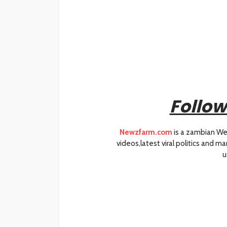
Follow
Newzfarm.com
is a zambian We
videos,latest viral politics and 
u