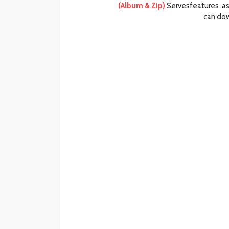
(Album & Zip)
Servesfeatures as 
can dow