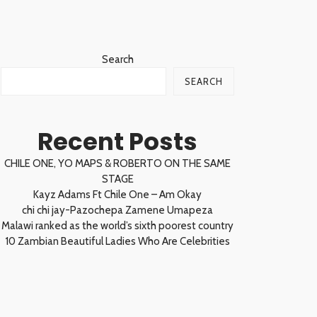
Search
SEARCH
Recent Posts
CHILE ONE, YO MAPS & ROBERTO ON THE SAME
STAGE
Kayz Adams Ft Chile One – Am Okay
chi chi jay-Pazochepa Zamene Umapeza
Malawi ranked as the world’s sixth poorest country
10 Zambian Beautiful Ladies Who Are Celebrities