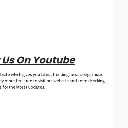
 Us On Youtube
bsite which gives you latest,trending,news,songs,music
many more,feel free to visit our website and keep checking
s for the latest updates.