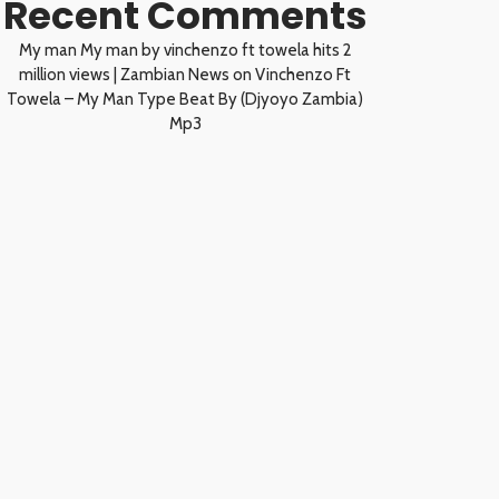
Recent Comments
My man My man by vinchenzo ft towela hits 2
million views | Zambian News
on
Vinchenzo Ft
Towela – My Man Type Beat By (Djyoyo Zambia)
Mp3