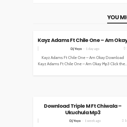
YOU MI
MUSIC
Kayz Adams Ft Chile One – Am Oka
Dj Yoyo
1 day ago
Kayz Adams Ft Chile One – Am Okay Download
Kayz Adams Ft Chile One – Am Okay Mp3 Click the..
MUSIC
Download Triple M Ft Chiwala –
Ukuchula Mp3
1
Dj Yoyo
1 week ago