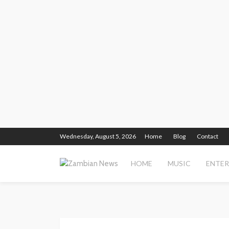
Wednesday, August 5, 2026
Home
Blog
Contact
HOME
MUSIC
ENTE