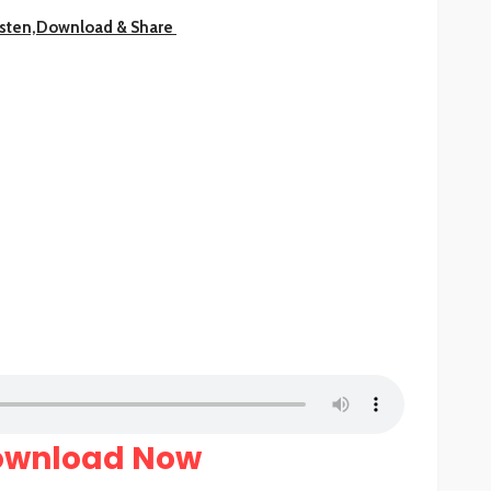
isten,Download & Share
ownload Now