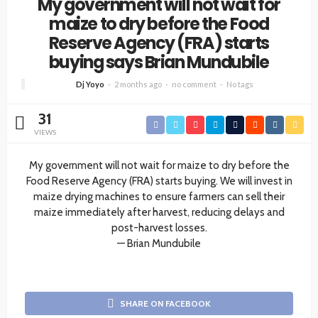
My government will not wait for
maize to dry before the Food
Reserve Agency (FRA) starts
buying says Brian Mundubile
Dj Yoyo
2 months ago
no comment
No tags
31
VIEWS
My government will not wait for maize to dry before the
Food Reserve Agency (FRA) starts buying. We will invest in
maize drying machines to ensure farmers can sell their
maize immediately after harvest, reducing delays and
post-harvest losses.
— Brian Mundubile
SHARE ON FACEBOOK