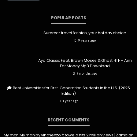
POPULAR POSTS
Summer travel fashion, your holiday choice
9 years ago
Ayo Classic Feat. Brown Moses & Ghost 4TF – Aim
For Money Mp3 Download
9 months ago
🎓 Best Universities for First-Generation Students in the U.S. (2025
Edition)
1 year ago
RECENT COMMENTS
My man My man by vinchenzo ft towela hits 2 million views | Zambian