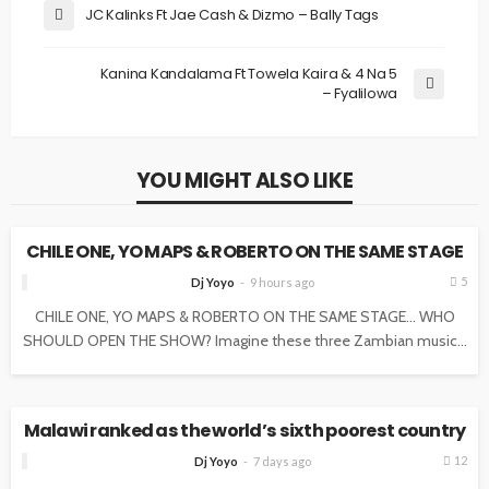
JC Kalinks Ft Jae Cash & Dizmo – Bally Tags
Kanina Kandalama Ft Towela Kaira & 4 Na 5
– Fyalilowa
YOU MIGHT ALSO LIKE
NEWS
CHILE ONE, YO MAPS & ROBERTO ON THE SAME STAGE
5
Dj Yoyo
9 hours ago
CHILE ONE, YO MAPS & ROBERTO ON THE SAME STAGE… WHO
SHOULD OPEN THE SHOW? Imagine these three Zambian music...
NEWS
Malawi ranked as the world’s sixth poorest country
12
Dj Yoyo
7 days ago