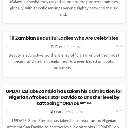
Malawi is consistently ranked as one of the poorest countries
globally, with specific rankings varying slightly between the 3rd
and...
NEWS
10 Zambian Beautiful Ladies Who Are Celebrities
14
Dj Yoyo
7 days ago
Beauty is subjective, so there is no official ranking of the "most
beautiful" Zambian celebrities. However, based on public
popularity,...
NEWS
UPDATE: Blake Zambia has taken his admiration for
Nigerian Afrobeat Star Davido to another level by
tattooing “ORIADÉ 👑” 👀
23
Dj Yoyo
2 weeks ago
UPDATE: Blake Zambia has taken his admiration for Nigerian
Afrobeat Star Davido to another level by tattooing "ORIADÉ " on...