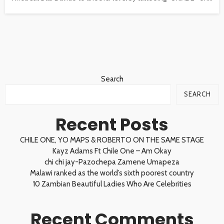
Search
SEARCH
Recent Posts
CHILE ONE, YO MAPS & ROBERTO ON THE SAME STAGE
Kayz Adams Ft Chile One – Am Okay
chi chi jay-Pazochepa Zamene Umapeza
Malawi ranked as the world’s sixth poorest country
10 Zambian Beautiful Ladies Who Are Celebrities
Recent Comments