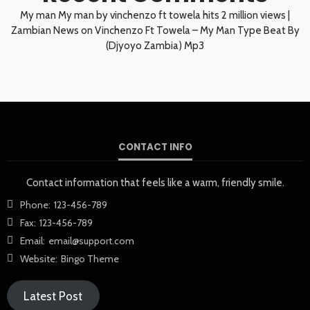
My man My man by vinchenzo ft towela hits 2 million views |
Zambian News
on
Vinchenzo Ft Towela – My Man Type Beat By
(Djyoyo Zambia) Mp3
CONTACT INFO
Contact information that feels like a warm, friendly smile.
Phone:
123-456-789
Fax:
123-456-789
Email:
email@support.com
Website:
Bingo Theme
Latest Post