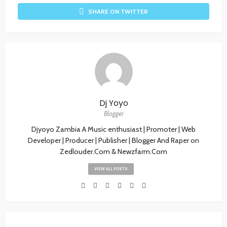
SHARE ON TWITTER
Dj Yoyo
Blogger
Djyoyo Zambia A Music enthusiast | Promoter | Web
Developer | Producer | Publisher | Blogger And Raper on
Zedlouder.Com & Newzfarm.Com
VIEW ALL POSTS