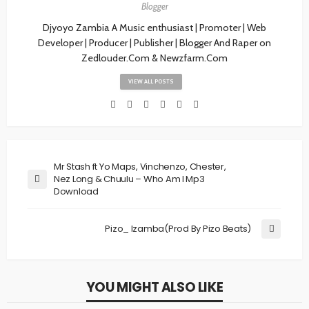
Blogger
Djyoyo Zambia A Music enthusiast | Promoter | Web
Developer | Producer | Publisher | Blogger And Raper on
Zedlouder.Com & Newzfarm.Com
VIEW ALL POSTS
Mr Stash ft Yo Maps, Vinchenzo, Chester,
Nez Long & Chuulu – Who Am I Mp3
Download
Pizo_ Izamba(Prod By Pizo Beats)
YOU MIGHT ALSO LIKE
MUSIC