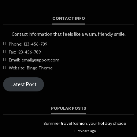
CONTACT INFO
Contact information that feels like a warm, friendly smile.
Phone:
123-456-789
Fax:
123-456-789
Email:
email@support.com
Website:
Bingo Theme
Latest Post
POPULAR POSTS
Summer travel fashion, your holiday choice
9 years ago