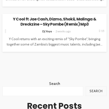
MUSIC
Y Cool ft Jae Cash, Dizmo, Shokii, Malinga &
Dreckzine – Sky Pombe (Remix) Mp3
15
Dj Yoyo
2 weeks ago
Y Cool returns with an exciting remix of "Sky Pombe", bringing
together some of Zambia's biggest music talents, including Jae...
Search
SEARCH
Recent Posts