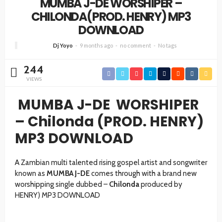
MUMBA J-DE WORSHIPER –
CHILONDA(PROD. HENRY) MP3
DOWNLOAD
Dj Yoyo
9 months ago
no comment
No tags
244
VIEWS
MUMBA J-DE WORSHIPER
– Chilonda (PROD. HENRY)
MP3 DOWNLOAD
A Zambian multi talented rising gospel artist and songwriter
known as
MUMBA J-DE
comes through with a brand new
worshipping single dubbed –
Chilonda
produced by
HENRY) MP3 DOWNLOAD