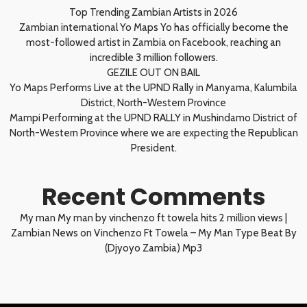
Top Trending Zambian Artists in 2026
Zambian international Yo Maps Yo has officially become the
most-followed artist in Zambia on Facebook, reaching an
incredible 3 million followers.
GEZILE OUT ON BAIL
Yo Maps Performs Live at the UPND Rally in Manyama, Kalumbila
District, North-Western Province
Mampi Performing at the UPND RALLY in Mushindamo District of
North-Western Province where we are expecting the Republican
President.
Recent Comments
My man My man by vinchenzo ft towela hits 2 million views |
Zambian News
on
Vinchenzo Ft Towela – My Man Type Beat By
(Djyoyo Zambia) Mp3