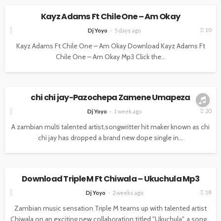
Kayz Adams Ft Chile One – Am Okay
10
Dj Yoyo
5 days ago
Kayz Adams Ft Chile One – Am Okay Download Kayz Adams Ft
Chile One – Am Okay Mp3 Click the...
MUSIC
chi chi jay-Pazochepa Zamene Umapeza
20
Dj Yoyo
1 week ago
A zambian multi talented artist,songwritter hit maker known as chi
chi jay has dropped a brand new dope single in...
MUSIC
Download Triple M Ft Chiwala – Ukuchula Mp3
18
Dj Yoyo
2 weeks ago
Zambian music sensation Triple M teams up with talented artist
Chiwala on an exciting new collaboration titled "Ukuchula", a song...