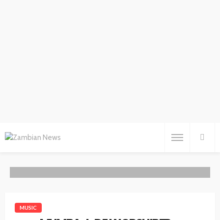
MUSIC