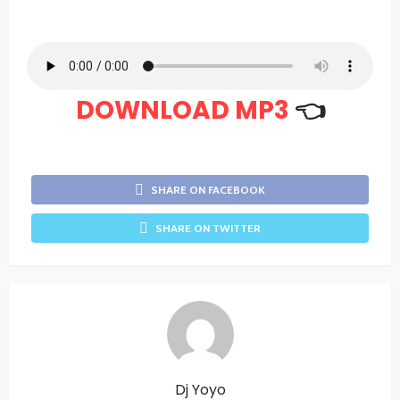
DOWNLOAD MP3
👈
SHARE ON FACEBOOK
SHARE ON TWITTER
Dj Yoyo