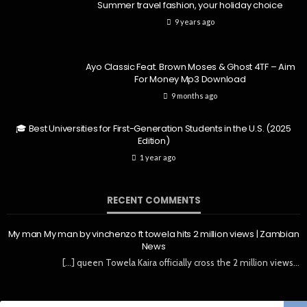
Summer travel fashion, your holiday choice
9 years ago
Ayo Classic Feat. Brown Moses & Ghost 4TF – Aim
For Money Mp3 Download
9 months ago
🎓 Best Universities for First-Generation Students in the U.S. (2025
Edition)
1 year ago
RECENT COMMENTS
My man My man by vinchenzo ft towela hits 2 million views | Zambian
News
[…] queen Towela Kaira officially cross the 2 million views…