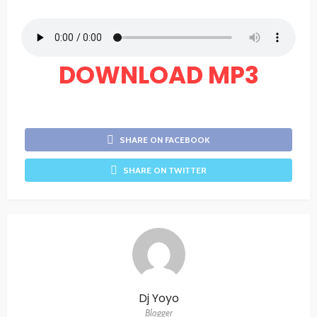
DOWNLOAD MP3
SHARE ON FACEBOOK
SHARE ON TWITTER
Dj Yoyo
Blogger