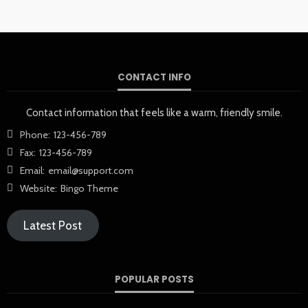
CONTACT INFO
Contact information that feels like a warm, friendly smile.
Phone:
123-456-789
Fax:
123-456-789
Email:
email@support.com
Website:
Bingo Theme
Latest Post
POPULAR POSTS