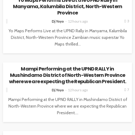
Yo Maps Performs Live at the UPND Rally in
Manyama, Kalumbila District, North-Western
Province
3
Dj Yoyo
12 hours ago
Yo Maps Performs Live at the UPND Rally in Manyama, Kalumbila
District, North-Western Province Zambian music superstar Yo
Maps thrilled...
NEWS
Mampi Performing at the UPND RALLY in
Mushindamo District of North-Western Province
where we are expecting the Republican President.
7
Dj Yoyo
12 hours ago
Mampi Performing at the UPND RALLY in Mushindamo District of
North-Western Province where we are expecting the Republican
President....
NEWS