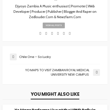
Djyoyo Zambia A Music enthusiast | Promoter | Web
Developer | Producer | Publisher | Blogger And Raper on
Zedlouder.Com & Newzfarm.Com
VIEW ALL POSTS
Chile One – So Lucky
YO MAPS TO VISIT ZAMBIAN ROYAL MEDICAL
UNIVERSITY NEW CAMPUS
YOU MIGHT ALSO LIKE
NEWS