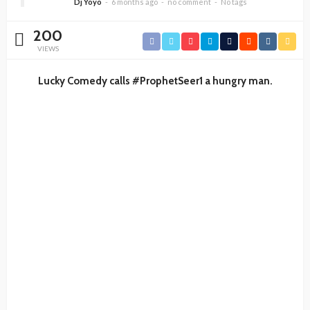
Dj Yoyo
6 months ago
no comment
No tags
200
VIEWS
Lucky Comedy calls #ProphetSeer1 a hungry man.