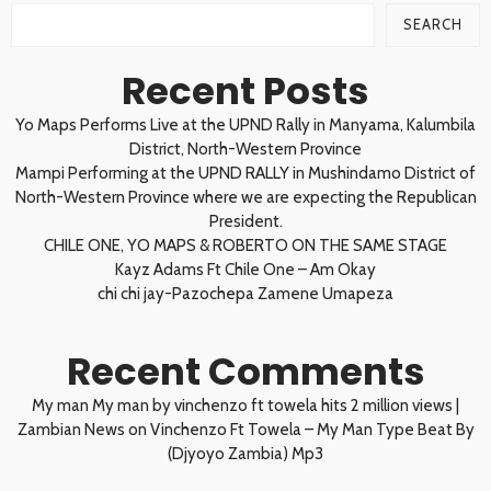
SEARCH
Recent Posts
Yo Maps Performs Live at the UPND Rally in Manyama, Kalumbila
District, North-Western Province
Mampi Performing at the UPND RALLY in Mushindamo District of
North-Western Province where we are expecting the Republican
President.
CHILE ONE, YO MAPS & ROBERTO ON THE SAME STAGE
Kayz Adams Ft Chile One – Am Okay
chi chi jay-Pazochepa Zamene Umapeza
Recent Comments
My man My man by vinchenzo ft towela hits 2 million views |
Zambian News
on
Vinchenzo Ft Towela – My Man Type Beat By
(Djyoyo Zambia) Mp3