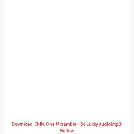
Download Chile One Mrzambia – So Lucky Audio(Mp3)
Bellow