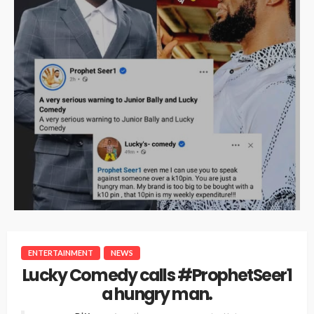
ENTERTAINMENT
NEWS
Lucky Comedy calls #ProphetSeer1
a hungry man.