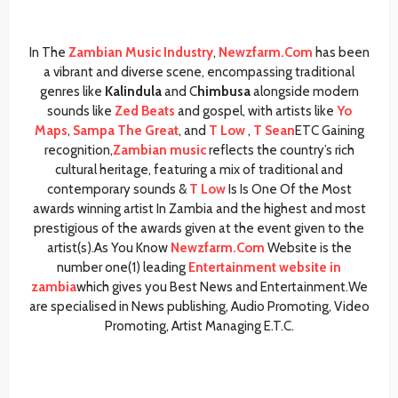
In The
Zambian Music Industry
,
Newzfarm.Com
has been
a vibrant and diverse scene, encompassing traditional
genres like
Kalindula
and C
himbusa
alongside modern
sounds like
Zed Beats
and gospel, with artists like
Yo
Maps
,
Sampa The Great
, and
T Low
,
T Sean
ETC Gaining
recognition,
Zambian music
reflects the country’s rich
cultural heritage, featuring a mix of traditional and
contemporary sounds &
T Low
Is Is One Of the Most
awards winning artist In Zambia and the highest and most
prestigious of the awards given at the event given to the
artist(s).As You Know
Newzfarm.Com
Website is the
number one(1) leading
Entertainment website in
zambia
which gives you Best News and Entertainment.We
are specialised in News publishing, Audio Promoting, Video
Promoting, Artist Managing E.T.C.