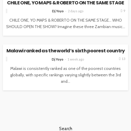
CHILE ONE, YO MAPS & ROBERTO ON THE SAME STAGE
9
Dj Yoyo
2 days ago
CHILE ONE, YO MAPS & ROBERTO ON THE SAME STAGE… WHO
SHOULD OPEN THE SHOW? Imagine these three Zambian music...
NEWS
Malawi ranked as the world’s sixth poorest country
13
Dj Yoyo
1 week ago
Malawi is consistently ranked as one of the poorest countries
globally, with specific rankings varying slightly between the 3rd
and...
Search