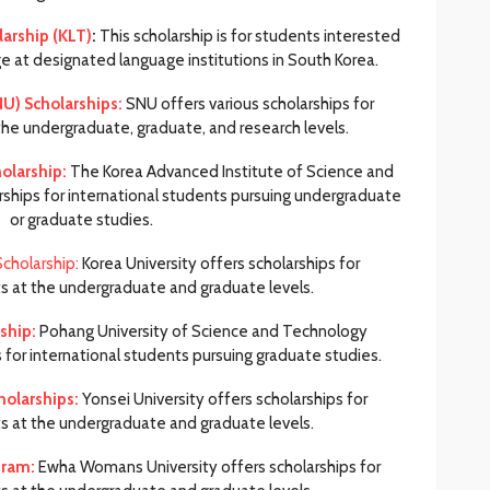
arship (KLT)
:
This scholarship is for students interested
e at designated language institutions in South Korea.
NU) Scholarships:
SNU offers various scholarships for
the undergraduate, graduate, and research levels.
holarship:
The Korea Advanced Institute of Science and
rships for international students pursuing undergraduate
or graduate studies.
Scholarship:
Korea University offers scholarships for
ts at the undergraduate and graduate levels.
ship:
Pohang University of Science and Technology
for international students pursuing graduate studies.
holarships:
Yonsei University offers scholarships for
ts at the undergraduate and graduate levels.
gram:
Ewha Womans University offers scholarships for