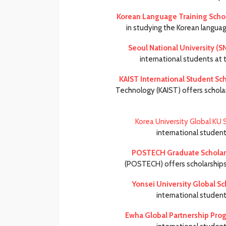
Korean Language Training Schol
in studying the Korean languag
Seoul National University (S
international students at 
KAIST International Student Sc
Technology (KAIST) offers schola
Korea University Global KU 
international studen
POSTECH Graduate Scholar
(POSTECH) offers scholarships 
Yonsei University Global Sc
international studen
Ewha Global Partnership Pro