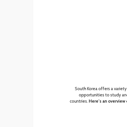
South Korea offers a variety
opportunities to study an
countries.
Here’s an overview 