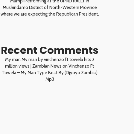
Mampi Performing at the UPND RALLY in
Mushindamo District of North-Western Province
where we are expecting the Republican President.
Recent Comments
My man My man by vinchenzo ft towela hits 2
million views | Zambian News
on
Vinchenzo Ft
Towela – My Man Type Beat By (Djyoyo Zambia)
Mp3