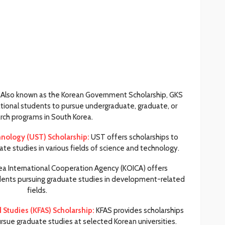
Also known as the Korean Government Scholarship, GKS
ational students to pursue undergraduate, graduate, or
rch programs in South Korea.
hnology (UST) Scholarship:
UST offers scholarships to
ate studies in various fields of science and technology.
a International Cooperation Agency (KOICA) offers
tudents pursuing graduate studies in development-related
fields.
Studies (KFAS) Scholarship:
KFAS provides scholarships
ursue graduate studies at selected Korean universities.