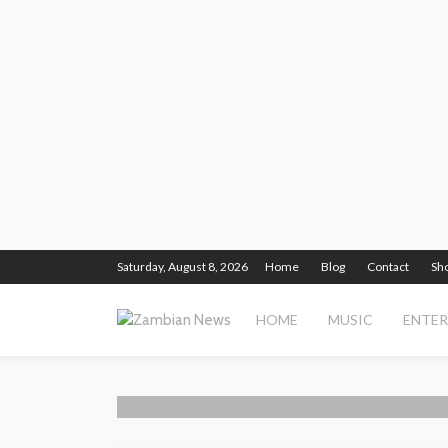
Saturday, August 8, 2026
Home
Blog
Contact
Sh
HOME
MUSIC
ENTE