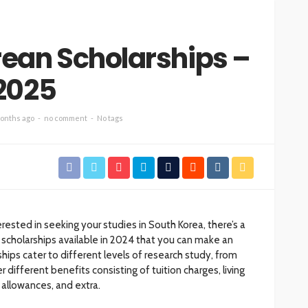
orean Scholarships –
2025
onths ago
no comment
No tags
erested in seeking your studies in South Korea, there’s a
 scholarships available in 2024 that you can make an
ships cater to different levels of research study, from
different benefits consisting of tuition charges, living
allowances, and extra.