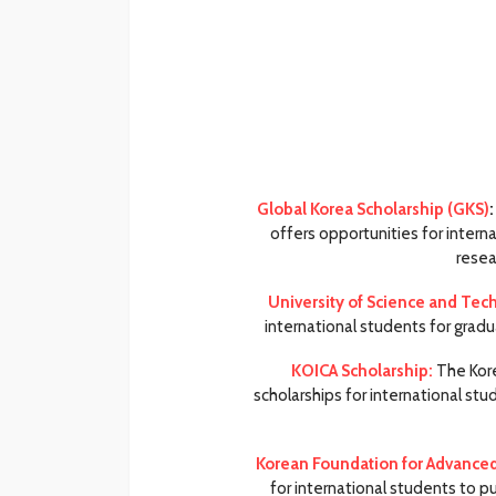
Global Korea Scholarship (GKS)
:
offers opportunities for intern
resea
University of Science and Tec
international students for gradu
KOICA Scholarship:
The Kore
scholarships for international s
Korean Foundation for Advanced 
for international students to p