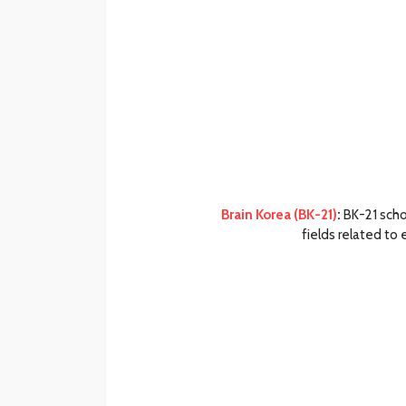
Brain Korea (BK-21)
:
BK-21 scho
fields related to