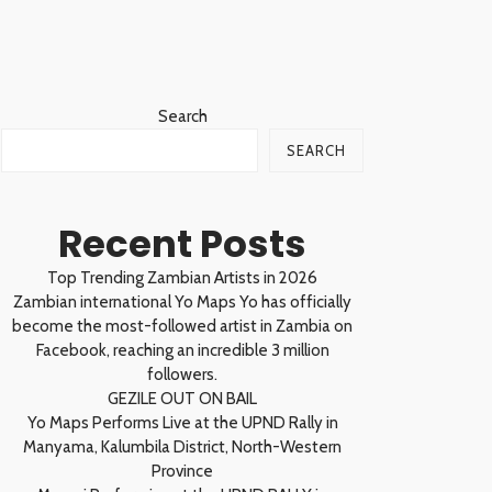
Search
SEARCH
Recent Posts
Top Trending Zambian Artists in 2026
Zambian international Yo Maps Yo has officially
become the most-followed artist in Zambia on
Facebook, reaching an incredible 3 million
followers.
GEZILE OUT ON BAIL
Yo Maps Performs Live at the UPND Rally in
Manyama, Kalumbila District, North-Western
Province