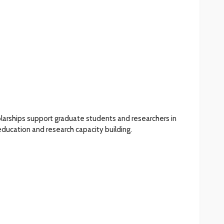
larships support graduate students and researchers in
 education and research capacity building.