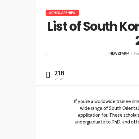
SCHOLARSHIPS
List of South K
NEWZFARM
9 m
218
VIEWS
If you’re a worldwide trainee int
wide range of South Oriental
application for. These scholar
undergraduate to PhD, and offer 