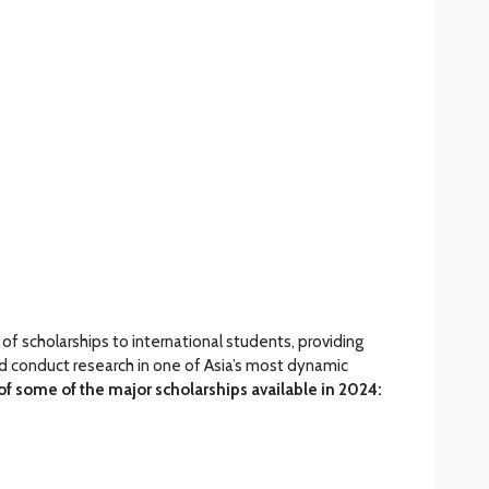
 of scholarships to international students, providing
d conduct research in one of Asia’s most dynamic
of some of the major scholarships available in 2024: