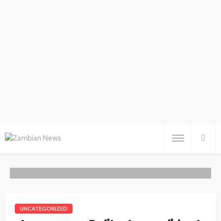
UNCATEGORIZED