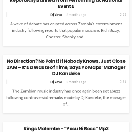
Reportedly Banned From Performing at National
Events
33
Dj Yoyo
2 months ago
A wave of debate has erupted across Zambia's entertainment
industry following reports that popular musicians Rich Bizzy,
Chester, Shenky and...
UNCATEGORIZED
No Direction? No Point! If Nobody Knows, Just Close
ZAM – It’s a Waste of Time, Says Yo Maps’ Manager
DJ Kandeke
31
Dj Yoyo
2 months ago
The Zambian music industry has once again been set abuzz
following controversial remarks made by DJ Kandeke, the manager
of...
UNCATEGORIZED
Kings Malembe – “Yesu Ni Boss” Mp3