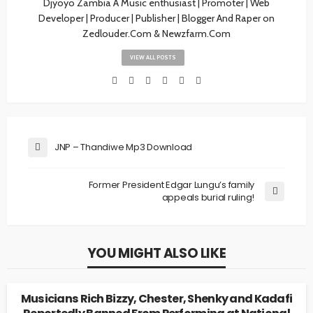
Djyoyo Zambia A Music enthusiast | Promoter | Web
Developer | Producer | Publisher | Blogger And Raper on
Zedlouder.Com & Newzfarm.Com
VIEW ALL POSTS
JNP – Thandiwe Mp3 Download
Former President Edgar Lungu’s family
appeals burial ruling!
YOU MIGHT ALSO LIKE
UNCATEGORIZED
Musicians Rich Bizzy, Chester, Shenky and Kadafi