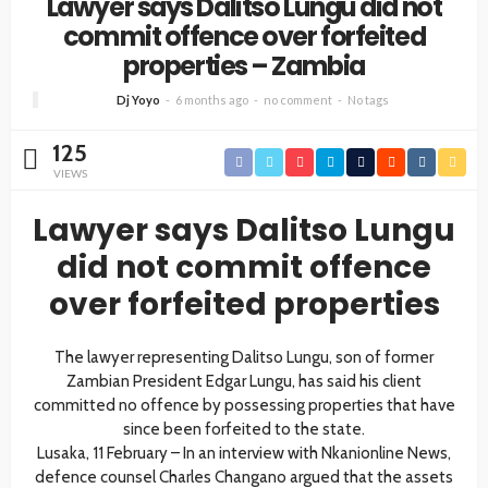
Lawyer says Dalitso Lungu did not
commit offence over forfeited
properties – Zambia
Dj Yoyo
6 months ago
no comment
No tags
125
VIEWS
Lawyer says Dalitso Lungu
did not commit offence
over forfeited properties
The lawyer representing Dalitso Lungu, son of former
Zambian President Edgar Lungu, has said his client
committed no offence by possessing properties that have
since been forfeited to the state.
Lusaka, 11 February – In an interview with Nkanionline News,
defence counsel Charles Changano argued that the assets