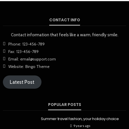
CONTACT INFO
Contact information that feels like a warm, friendly smile.
Phone:
123-456-789
Fax:
123-456-789
Email:
email@support.com
Website:
Bingo Theme
Latest Post
POPULAR POSTS
Summer travel fashion, your holiday choice
9 years ago