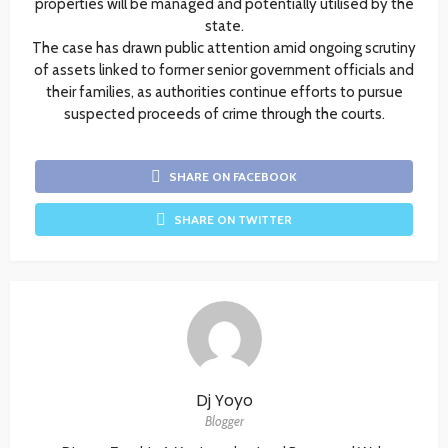
properties will be managed and potentially utilised by the
state.
The case has drawn public attention amid ongoing scrutiny
of assets linked to former senior government officials and
their families, as authorities continue efforts to pursue
suspected proceeds of crime through the courts.
SHARE ON FACEBOOK
SHARE ON TWITTER
Dj Yoyo
Blogger