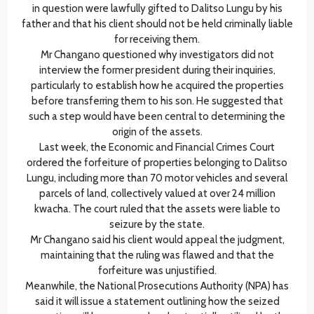
in question were lawfully gifted to Dalitso Lungu by his
father and that his client should not be held criminally liable
for receiving them.
Mr Changano questioned why investigators did not
interview the former president during their inquiries,
particularly to establish how he acquired the properties
before transferring them to his son. He suggested that
such a step would have been central to determining the
origin of the assets.
Last week, the Economic and Financial Crimes Court
ordered the forfeiture of properties belonging to Dalitso
Lungu, including more than 70 motor vehicles and several
parcels of land, collectively valued at over 24 million
kwacha. The court ruled that the assets were liable to
seizure by the state.
Mr Changano said his client would appeal the judgment,
maintaining that the ruling was flawed and that the
forfeiture was unjustified.
Meanwhile, the National Prosecutions Authority (NPA) has
said it will issue a statement outlining how the seized