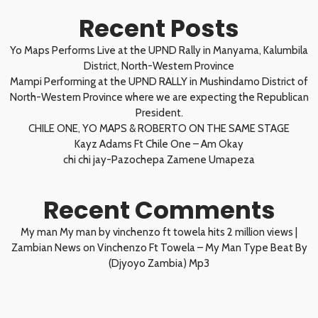
Recent Posts
Yo Maps Performs Live at the UPND Rally in Manyama, Kalumbila
District, North-Western Province
Mampi Performing at the UPND RALLY in Mushindamo District of
North-Western Province where we are expecting the Republican
President.
CHILE ONE, YO MAPS & ROBERTO ON THE SAME STAGE
Kayz Adams Ft Chile One – Am Okay
chi chi jay-Pazochepa Zamene Umapeza
Recent Comments
My man My man by vinchenzo ft towela hits 2 million views |
Zambian News
on
Vinchenzo Ft Towela – My Man Type Beat By
(Djyoyo Zambia) Mp3