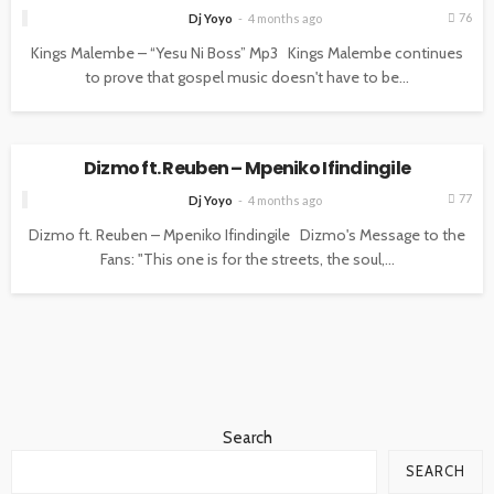
76
Dj Yoyo
4 months ago
Kings Malembe – “Yesu Ni Boss” Mp3 Kings Malembe continues
to prove that gospel music doesn't have to be...
UNCATEGORIZED
Dizmo ft. Reuben – Mpeniko Ifindingile
77
Dj Yoyo
4 months ago
Dizmo ft. Reuben – Mpeniko Ifindingile Dizmo's Message to the
Fans: "This one is for the streets, the soul,...
Search
SEARCH