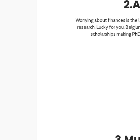
2.A
Worrying about finances is the 
research. Lucky for you, Belgium
scholarships making PhD 
3.Mu