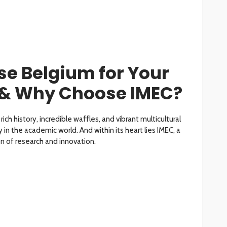
e Belgium for Your
 & Why Choose IMEC?
rich history, incredible waffles, and vibrant multicultural
 in the academic world. And within its heart lies IMEC, a
 of research and innovation.