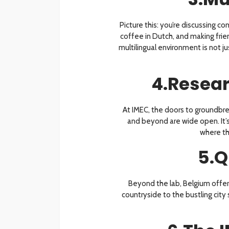
Picture this: you’re discussing co
coffee in Dutch, and making frien
multilingual environment is not ju
4.Resear
At IMEC, the doors to groundbre
and beyond are wide open. It’s 
where th
5.Q
Beyond the lab, Belgium offers
countryside to the bustling city