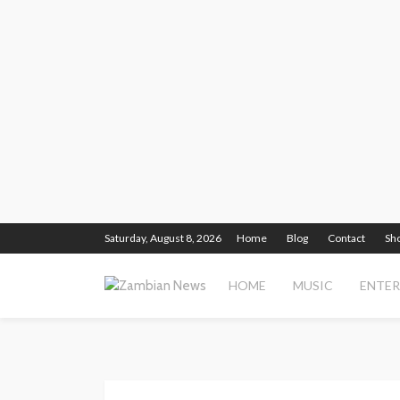
Saturday, August 8, 2026
Home
Blog
Contact
Sh
HOME
MUSIC
ENTE