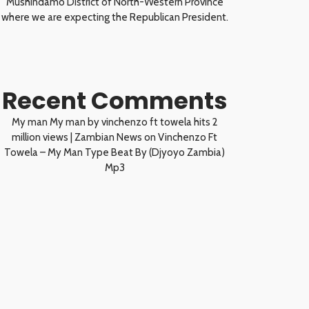
Mushindamo District of North-Western Province
where we are expecting the Republican President.
Recent Comments
My man My man by vinchenzo ft towela hits 2
million views | Zambian News
on
Vinchenzo Ft
Towela – My Man Type Beat By (Djyoyo Zambia)
Mp3