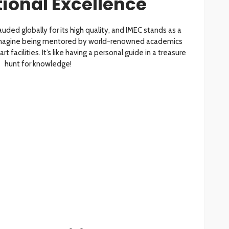
tional Excellence
uded globally for its high quality, and IMEC stands as a
 Imagine being mentored by world-renowned academics
 facilities. It’s like having a personal guide in a treasure
hunt for knowledge!