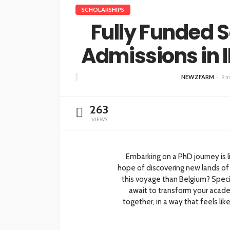
SCHOLARSHIPS
Fully Funded 
Admissions in
NEWZFARM
9 m
263
VIEWS
Embarking on a PhD journey is l
hope of discovering new lands of 
this voyage than Belgium? Specif
await to transform your academ
together, in a way that feels li