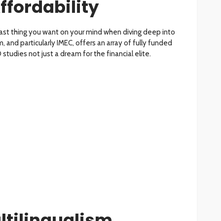
ffordability
last thing you want on your mind when diving deep into
, and particularly IMEC, offers an array of fully funded
studies not just a dream for the financial elite.
ltilingualism