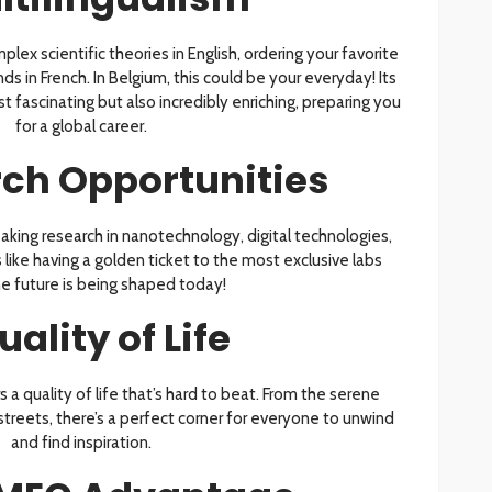
mplex scientific theories in English, ordering your favorite
ds in French. In Belgium, this could be your everyday! Its
st fascinating but also incredibly enriching, preparing you
for a global career.
ch Opportunities
aking research in nanotechnology, digital technologies,
like having a golden ticket to the most exclusive labs
e future is being shaped today!
uality of Life
 a quality of life that’s hard to beat. From the serene
 streets, there’s a perfect corner for everyone to unwind
and find inspiration.