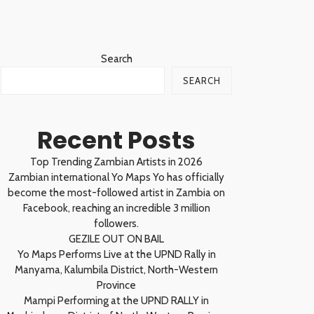
Search
SEARCH
Recent Posts
Top Trending Zambian Artists in 2026
Zambian international Yo Maps Yo has officially
become the most-followed artist in Zambia on
Facebook, reaching an incredible 3 million
followers.
GEZILE OUT ON BAIL
Yo Maps Performs Live at the UPND Rally in
Manyama, Kalumbila District, North-Western
Province
Mampi Performing at the UPND RALLY in