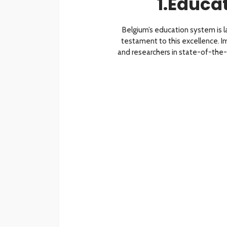
1.Educa
Belgium’s education system is la
testament to this excellence.
and researchers in state-of-the-art