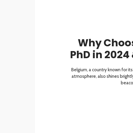
Why Choos
PhD in 2024
Belgium, a country known for its 
atmosphere, also shines brightly
beacon