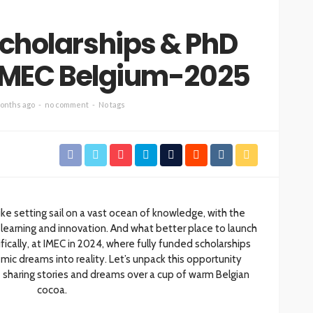
Scholarships & PhD
 IMEC Belgium-2025
onths ago
no comment
No tags
ike setting sail on a vast ocean of knowledge, with the
learning and innovation. And what better place to launch
ically, at IMEC in 2024, where fully funded scholarships
ic dreams into reality. Let’s unpack this opportunity
ke sharing stories and dreams over a cup of warm Belgian
cocoa.