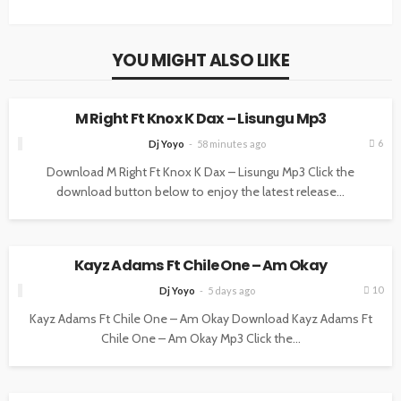
YOU MIGHT ALSO LIKE
MUSIC
M Right Ft Knox K Dax – Lisungu Mp3
6
Dj Yoyo
58 minutes ago
Download M Right Ft Knox K Dax – Lisungu Mp3 Click the
download button below to enjoy the latest release...
MUSIC
Kayz Adams Ft Chile One – Am Okay
10
Dj Yoyo
5 days ago
Kayz Adams Ft Chile One – Am Okay Download Kayz Adams Ft
Chile One – Am Okay Mp3 Click the...
MUSIC