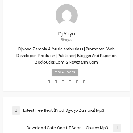
Dj Yoyo
Blogger
Djyoyo Zambia A Music enthusiast | Promoter | Web
Developer | Producer | Publisher | Blogger And Raper on
Zedlouder.Com & Newzfarm.Com
VIEW ALL POSTS
Latest Free Beat (Prod. Djyoyo Zambia) Mp3
Download Chile One ft T Sean – Church Mp3