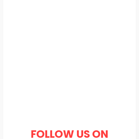
FOLLOW US ON