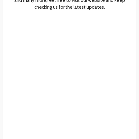
and many more,feel free to visit our website and keep
checking us for the latest updates.