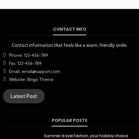
CONTACT INFO
Contact information that feels like a warm, friendly smile.
Phone:
123-456-789
Fax:
123-456-789
Email:
email@support.com
Website:
Bingo Theme
Latest Post
POPULAR POSTS
Summer travel fashion, your holiday choice