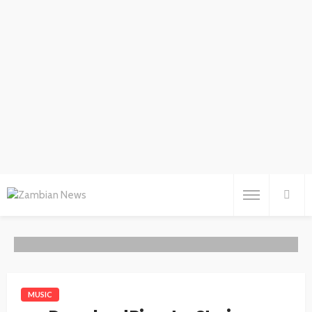
MUSIC