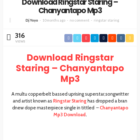
Download Ringstar Staring –
Chanyantapo Mp3
Dj Yoyo
10 months ago
no comment
ringstar staring
316
VIEWS
Download Ringstar
Staring – Chanyantapo
Mp3
A multu copperbelt bassed uprising superstar,songwritter
and artist known as
Ringstar Staring
has dropped a bran
dnew dope masterpiece single in tittled –
Chanyantapo
Mp3 Download
.