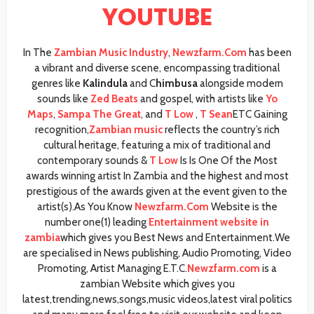
YOUTUBE
In The
Zambian Music Industry
,
Newzfarm.Com
has been
a vibrant and diverse scene, encompassing traditional
genres like
Kalindula
and C
himbusa
alongside modern
sounds like
Zed Beats
and gospel, with artists like
Yo
Maps
,
Sampa The Great
, and
T Low
,
T Sean
ETC Gaining
recognition,
Zambian music
reflects the country’s rich
cultural heritage, featuring a mix of traditional and
contemporary sounds &
T Low
Is Is One Of the Most
awards winning artist In Zambia and the highest and most
prestigious of the awards given at the event given to the
artist(s).As You Know
Newzfarm.Com
Website is the
number one(1) leading
Entertainment website in
zambia
which gives you Best News and Entertainment.We
are specialised in News publishing, Audio Promoting, Video
Promoting, Artist Managing E.T.C.
Newzfarm.com
is a
zambian Website which gives you
latest,trending,news,songs,music videos,latest viral politics