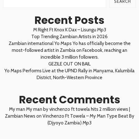
SEARCH
Recent Posts
M Right Ft Knox K Dax – Lisungu Mp3
Top Trending Zambian Artists in 2026
Zambian international Yo Maps Yo has officially become the
most-followed artist in Zambia on Facebook, reaching an
incredible 3 million followers.
GEZILE OUT ON BAIL
Yo Maps Performs Live at the UPND Rally in Manyama, Kalumbila
District, North-Western Province
Recent Comments
My man My man by vinchenzo ft towela hits 2 million views |
Zambian News
on
Vinchenzo Ft Towela – My Man Type Beat By
(Djyoyo Zambia) Mp3