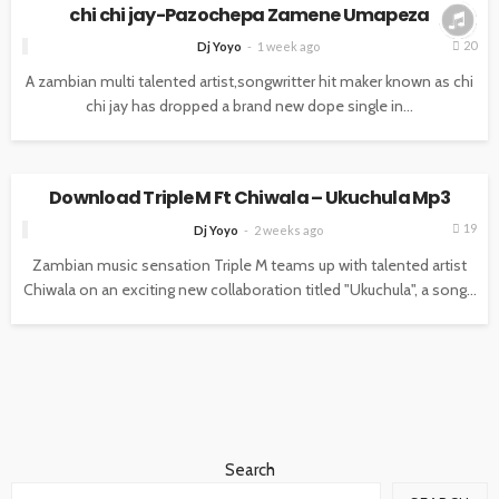
chi chi jay-Pazochepa Zamene Umapeza
20
Dj Yoyo
1 week ago
A zambian multi talented artist,songwritter hit maker known as chi
chi jay has dropped a brand new dope single in...
MUSIC
Download Triple M Ft Chiwala – Ukuchula Mp3
19
Dj Yoyo
2 weeks ago
Zambian music sensation Triple M teams up with talented artist
Chiwala on an exciting new collaboration titled "Ukuchula", a song...
Search