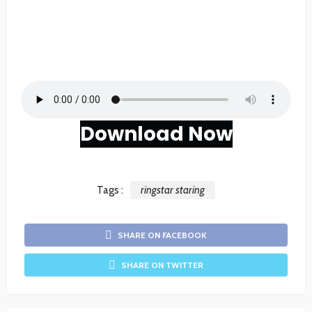
Download Now
Tags :
ringstar staring
SHARE ON FACEBOOK
SHARE ON TWITTER