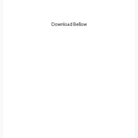
Download Bellow