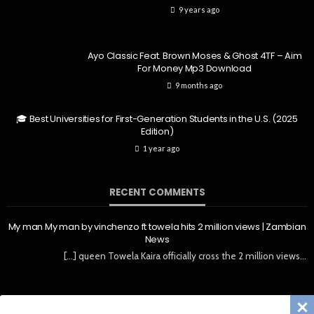
9 years ago
Ayo Classic Feat. Brown Moses & Ghost 4TF – Aim
For Money Mp3 Download
9 months ago
🎓 Best Universities for First-Generation Students in the U.S. (2025
Edition)
1 year ago
RECENT COMMENTS
My man My man by vinchenzo ft towela hits 2 million views | Zambian
News
[…] queen Towela Kaira officially cross the 2 million views…
Copyright © ZedLouder All Rights Reserved | News & Magazine