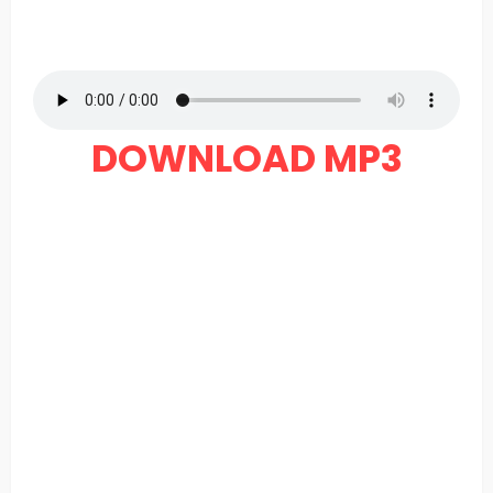
DOWNLOAD MP3