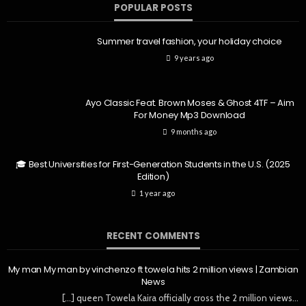
POPULAR POSTS
Summer travel fashion, your holiday choice
9 years ago
Ayo Classic Feat. Brown Moses & Ghost 4TF – Aim
For Money Mp3 Download
9 months ago
🎓 Best Universities for First-Generation Students in the U.S. (2025
Edition)
1 year ago
RECENT COMMENTS
My man My man by vinchenzo ft towela hits 2 million views | Zambian
News
[…] queen Towela Kaira officially cross the 2 million views…