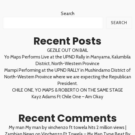
Search
SEARCH
Recent Posts
GEZILE OUT ON BAIL
Yo Maps Performs Live at the UPND Rally in Manyama, Kalumbila
District, North-Western Province
Mampi Performing at the UPND RALLY in Mushindamo District of
North-Western Province where we are expecting the Republican
President.
CHILE ONE, YO MAPS & ROBERTO ON THE SAME STAGE
Kayz Adams Ft Chile One – Am Okay
Recent Comments
My man My man by vinchenzo ft towela hits 2 million views |
Zambian News
on
Vinchenzo Ft Towela – My Man Type Beat By