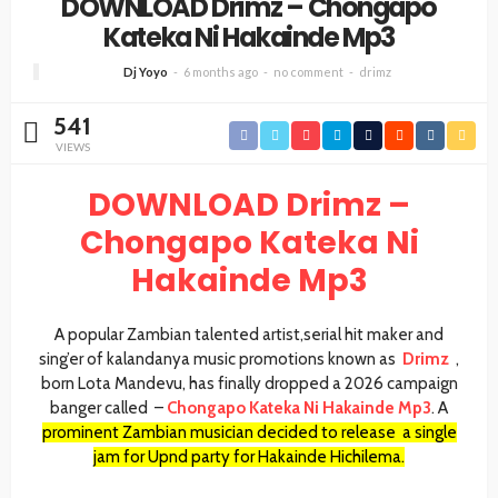
DOWNLOAD Drimz – Chongapo
Kateka Ni Hakainde Mp3
Dj Yoyo
6 months ago
no comment
drimz
541
VIEWS
DOWNLOAD Drimz –
Chongapo Kateka Ni
Hakainde Mp3
A popular Zambian talented artist,serial hit maker and
sing’er of kalandanya music promotions known as
Drimz
,
born Lota Mandevu, has finally dropped a 2026 campaign
banger called
–
Chongapo Kateka Ni Hakainde Mp3
. A
prominent Zambian musician decided to release a single
jam for Upnd party for Hakainde Hichilema.