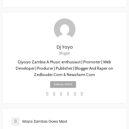
Dj Yoyo
Blogger
Djyoyo Zambia A Music enthusiast | Promoter | Web
Developer | Producer | Publisher | Blogger And Raper on
Zedlouder.Com & Newzfarm.Com
VIEW ALL POSTS
Maza Zambia Goes Mad