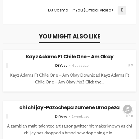
DJ Cosmo – If You (Official Video)
YOU MIGHT ALSO LIKE
MUSIC
Kayz Adams Ft Chile One – Am Okay
9
Dj Yoyo
4 days ago
Kayz Adams Ft Chile One – Am Okay Download Kayz Adams Ft
Chile One – Am Okay Mp3 Click the...
MUSIC
chi chi jay-Pazochepa Zamene Umapeza
18
Dj Yoyo
1 week ago
A zambian multi talented artist,songwritter hit maker known as chi
chi jay has dropped a brand new dope single in...