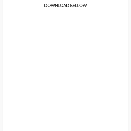
DOWNLOAD BELLOW