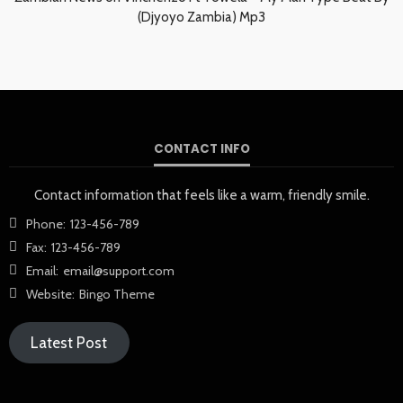
(Djyoyo Zambia) Mp3
CONTACT INFO
Contact information that feels like a warm, friendly smile.
Phone:
123-456-789
Fax:
123-456-789
Email:
email@support.com
Website:
Bingo Theme
Latest Post