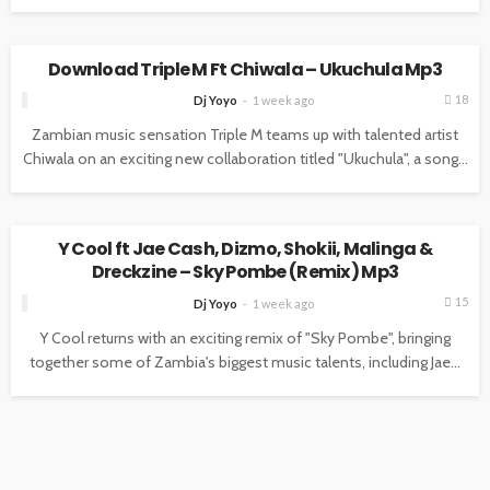
MUSIC
Download Triple M Ft Chiwala – Ukuchula Mp3
18
Dj Yoyo
1 week ago
Zambian music sensation Triple M teams up with talented artist
Chiwala on an exciting new collaboration titled "Ukuchula", a song...
MUSIC
Y Cool ft Jae Cash, Dizmo, Shokii, Malinga &
Dreckzine – Sky Pombe (Remix) Mp3
15
Dj Yoyo
1 week ago
Y Cool returns with an exciting remix of "Sky Pombe", bringing
together some of Zambia's biggest music talents, including Jae...