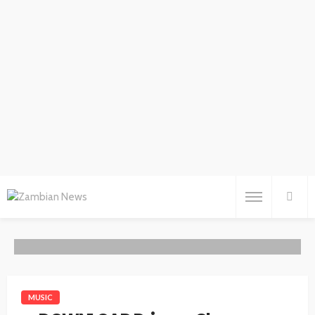
MUSIC