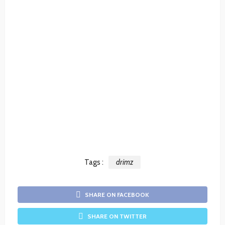
Tags :
drimz
SHARE ON FACEBOOK
SHARE ON TWITTER