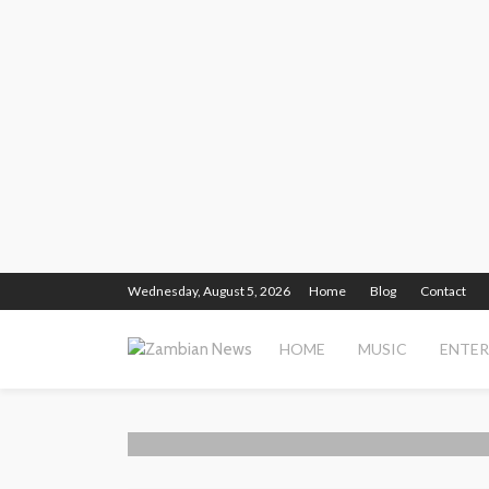
Wednesday, August 5, 2026
Home
Blog
Contact
HOME
MUSIC
ENTE