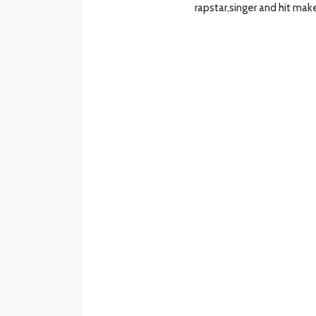
rapstar,singer and hit ma