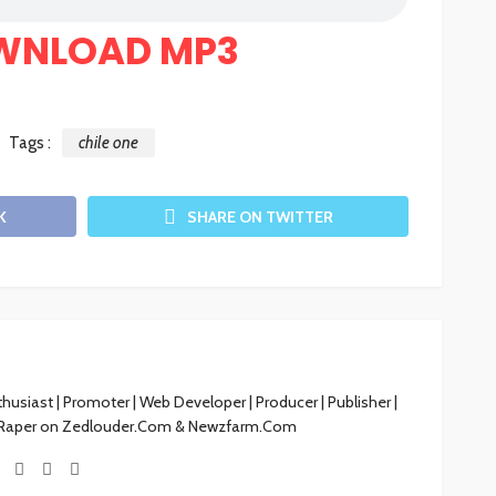
WNLOAD MP3
Tags :
chile one
K
SHARE ON TWITTER
siast | Promoter | Web Developer | Producer | Publisher |
 Raper on Zedlouder.Com & Newzfarm.Com