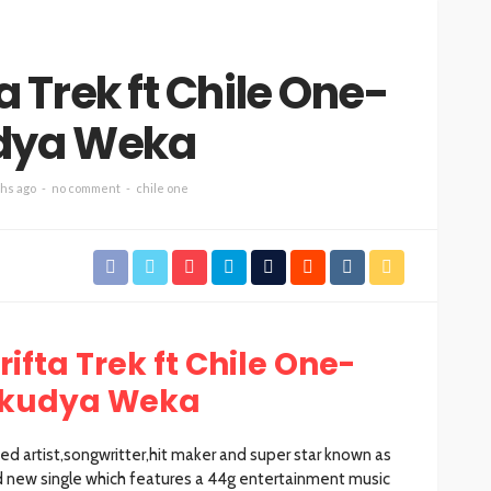
 Trek ft Chile One-
dya Weka
hs ago
no comment
chile one
ifta Trek ft Chile One-
kudya Weka
d artist,songwritter,hit maker and super star known as
 new single which features a 44g entertainment music