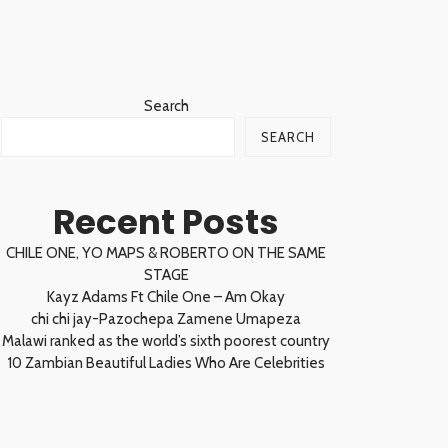
Search
SEARCH
Recent Posts
CHILE ONE, YO MAPS & ROBERTO ON THE SAME
STAGE
Kayz Adams Ft Chile One – Am Okay
chi chi jay-Pazochepa Zamene Umapeza
Malawi ranked as the world’s sixth poorest country
10 Zambian Beautiful Ladies Who Are Celebrities