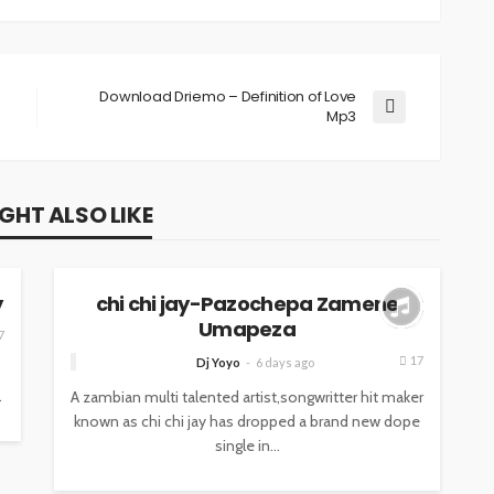
Download Driemo – Definition of Love
Mp3
GHT ALSO LIKE
MUSIC
y
chi chi jay-Pazochepa Zamene
Umapeza
7
17
Dj Yoyo
6 days ago
.
A zambian multi talented artist,songwritter hit maker
known as chi chi jay has dropped a brand new dope
single in...