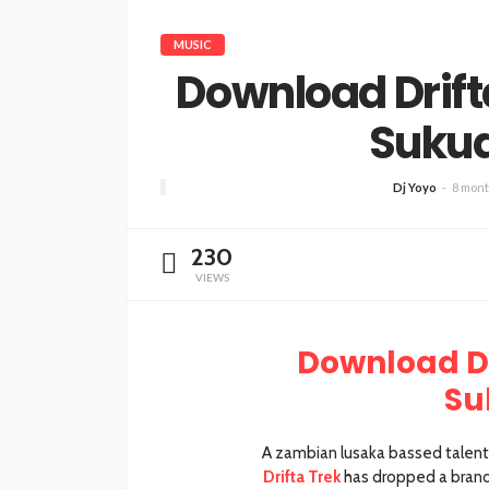
MUSIC
Download Drifta
Suku
Dj Yoyo
8 mont
230
VIEWS
Download Dr
Su
A zambian lusaka bassed talente
Drifta Trek
has dropped a brand