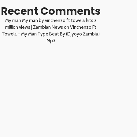
Recent Comments
My man My man by vinchenzo ft towela hits 2
million views | Zambian News
on
Vinchenzo Ft
Towela – My Man Type Beat By (Djyoyo Zambia)
Mp3