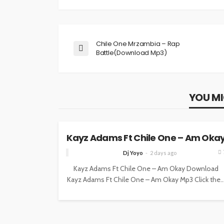
Chile One Mrzambia – Rap
Battle(Download Mp3)
YOU MI
MUSIC
Kayz Adams Ft Chile One – Am Oka
Dj Yoyo
2 days ago
Kayz Adams Ft Chile One – Am Okay Download
Kayz Adams Ft Chile One – Am Okay Mp3 Click the..