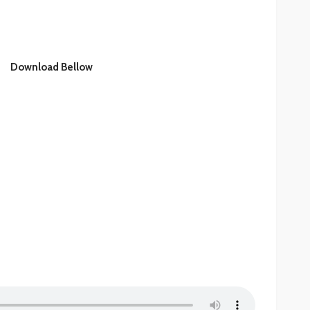
Download Bellow