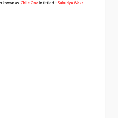
ker known as
Chile One
in tittled –
Sukudya Weka
.