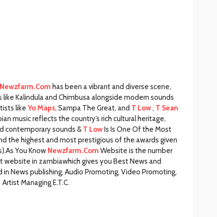
Newzfarm.Com
has been a vibrant and diverse scene,
s like Kalindula and Chimbusa alongside modern sounds
tists like
Yo Maps
, Sampa The Great, and
T Low
,
T Sean
n music reflects the country’s rich cultural heritage,
 and contemporary sounds &
T Low
Is Is One Of the Most
and the highest and most prestigious of the awards given
(s).As You Know
Newzfarm.Com
Website is the number
nt website in zambiawhich gives you Best News and
 in News publishing, Audio Promoting, Video Promoting,
Artist Managing E.T.C.