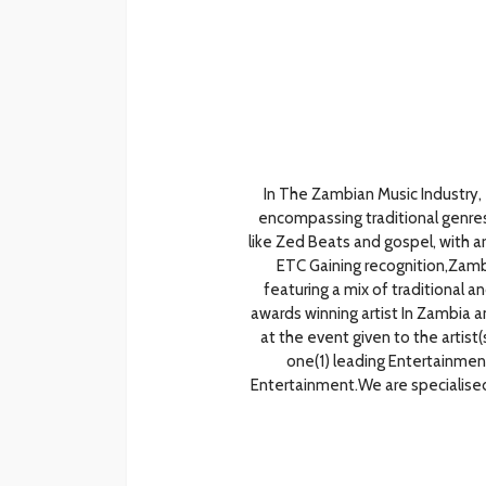
In The Zambian Music Industry,
encompassing traditional genre
like Zed Beats and gospel, with ar
ETC Gaining recognition,Zambia
featuring a mix of traditional
awards winning artist In Zambia 
at the event given to the artist
one(1) leading Entertainme
Entertainment.We are specialised