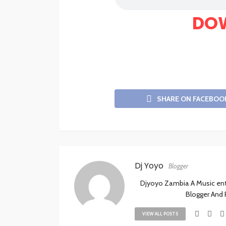
DO
SHARE ON FACEBOO
Dj Yoyo
Blogger
Djyoyo Zambia A Music enthu
Blogger And
VIEW ALL POSTS