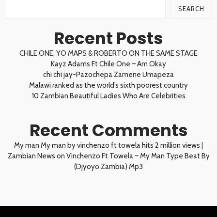
SEARCH
Recent Posts
CHILE ONE, YO MAPS & ROBERTO ON THE SAME STAGE
Kayz Adams Ft Chile One – Am Okay
chi chi jay-Pazochepa Zamene Umapeza
Malawi ranked as the world’s sixth poorest country
10 Zambian Beautiful Ladies Who Are Celebrities
Recent Comments
My man My man by vinchenzo ft towela hits 2 million views |
Zambian News
on
Vinchenzo Ft Towela – My Man Type Beat By
(Djyoyo Zambia) Mp3