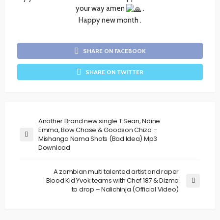
your way amen
.
Happy new month .
SHARE ON FACEBOOK
SHARE ON TWITTER
Another Brand new single T Sean, Ndine
Emma, Bow Chase & Goodson Chizo –
Mishanga Nama Shots (Bad Idea) Mp3
Download
A zambian multi talented artist and raper
Blood Kid Yvok teams with Chef 187 & Dizmo
to drop – Nalichinja (Official Video)