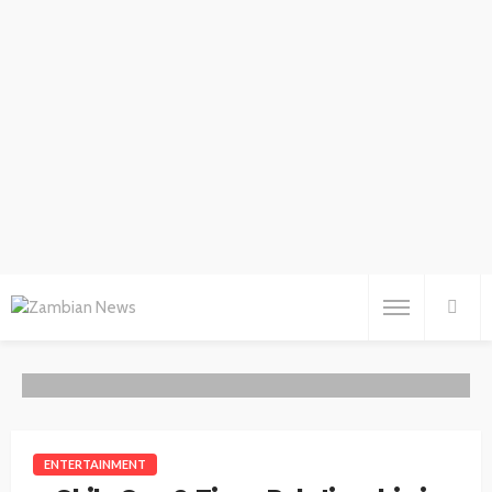
ENTERTAINMENT