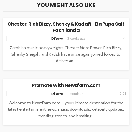
YOU MIGHT ALSO LIKE
ENTERTAINMENT
MUSIC
Chester, Rich Bizzy, Shenky & Kadafi – Ba Pupa Salt
Pachilonda
23
Dj Yoyo
3 weeks ago
Zambian music heavyweights Chester More Power, Rich Bizzy,
Shenky Shugah, and Kadafi have once again joined forces to
deliver an...
ENTERTAINMENT
NEWS
Promote With Newzfarm.com
51
Dj Yoyo
1 month ago
Welcome to NewzFarm.com – your ultimate destination for the
latest entertainment news, music downloads, celebrity updates,
trending stories, and breaking...
ENTERTAINMENT
MUSIC