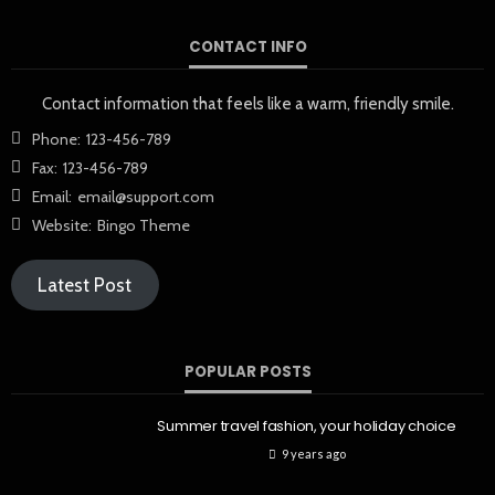
CONTACT INFO
Contact information that feels like a warm, friendly smile.
Phone:
123-456-789
Fax:
123-456-789
Email:
email@support.com
Website:
Bingo Theme
Latest Post
POPULAR POSTS
Summer travel fashion, your holiday choice
9 years ago