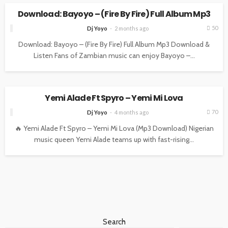
Download: Bayoyo – (Fire By Fire) Full Album Mp3
50
Dj Yoyo
2 months ago
Download: Bayoyo – (Fire By Fire) Full Album Mp3 Download &
Listen Fans of Zambian music can enjoy Bayoyo –...
ENTERTAINMENT
MUSIC
Yemi Alade Ft Spyro – Yemi Mi Lova
70
Dj Yoyo
4 months ago
🔥 Yemi Alade Ft Spyro – Yemi Mi Lova (Mp3 Download) Nigerian
music queen Yemi Alade teams up with fast-rising...
Search