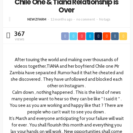
Chile One & Tiana Relationship is
Over
NEWZFARM
12 months ago
no comment
No tags
367
VIEWS
After touring the world and making over thousands of
videos together,TIANA and her boyfriend Chile one Mr
Zambia have separated .Rumor had it that he cheated and
she discovered . They have unfollowed and blocked each
other on Instagram .
Calm down , nothing happened . This is the kind of news
many people want to hear so they can be like “ I said it “ .
You see as you are working and happy like that ? There are
people who can’t wait to see you down .
It’s March and everyone anticipating for your failure will wait
for ever . You shall flourish this month and everything you
lay your hands on will work . New opportunities shall come