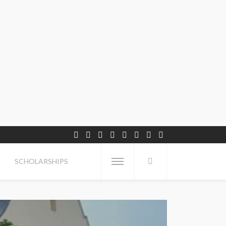
SCHOLARSHIPS