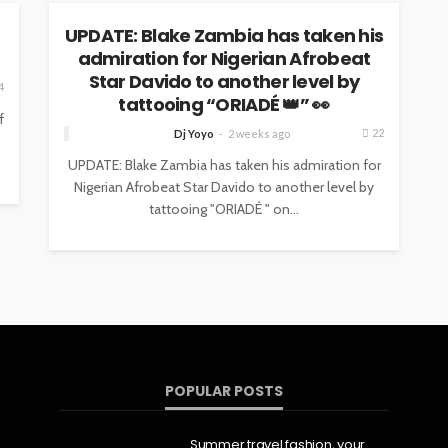
UPDATE: Blake Zambia has taken his
admiration for Nigerian Afrobeat
Star Davido to another level by
4
tattooing “ORIADÉ 👑” 👀
f
22
Dj Yoyo
2 weeks ago
,
UPDATE: Blake Zambia has taken his admiration for
Nigerian Afrobeat Star Davido to another level by
tattooing "ORIADÉ " on...
POPULAR POSTS
Summer travel fashion, your