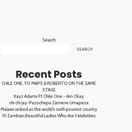
Search
SEARCH
Recent Posts
CHILE ONE, YO MAPS & ROBERTO ON THE SAME
STAGE
Kayz Adams Ft Chile One – Am Okay
chi chi jay-Pazochepa Zamene Umapeza
Malawi ranked as the world’s sixth poorest country
10 Zambian Beautiful Ladies Who Are Celebrities