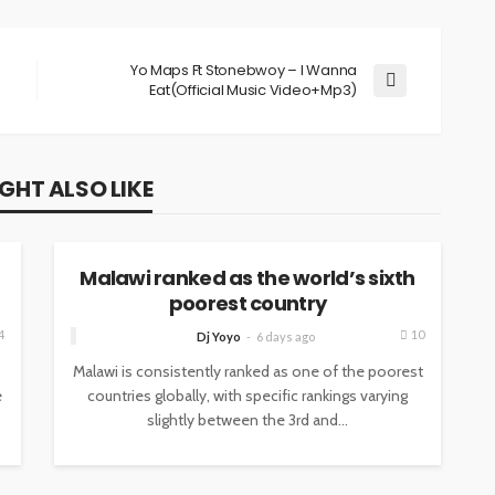
Yo Maps Ft Stonebwoy – I Wanna
Eat(Official Music Video+Mp3)
GHT ALSO LIKE
NEWS
Malawi ranked as the world’s sixth
poorest country
4
10
Dj Yoyo
6 days ago
Malawi is consistently ranked as one of the poorest
e
countries globally, with specific rankings varying
slightly between the 3rd and...
NEWS