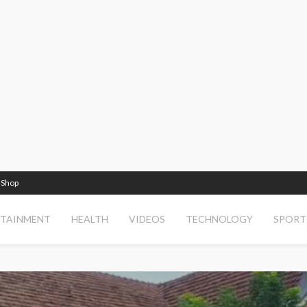
Shop
RTAINMENT
HEALTH
VIDEOS
TECHNOLOGY
SPORT