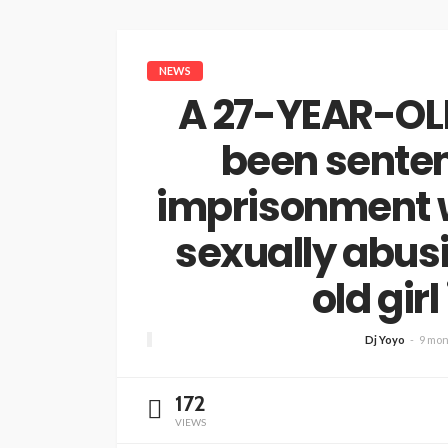
NEWS
A 27-YEAR-OLD
been senten
imprisonment w
sexually abus
old girl
Dj Yoyo
9 mon
172
VIEWS