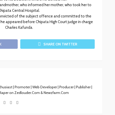
grandmother, who informed her mother, who took her to
hipata Central Hospital.
victed of the subject offence and committed to the
e he appeared before Chipata High Court judge in charge
Charles Kafunda.
K
SHARE ON TWITTER
siast | Promoter | Web Developer | Producer | Publisher |
 Raper on Zedlouder.Com & Newzfarm.Com