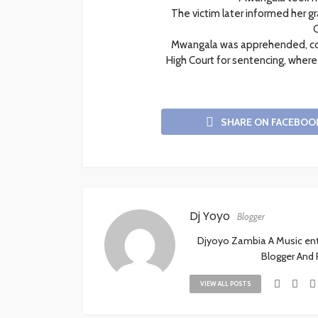
The victim later informed her 
C
Mwangala was apprehended, con
High Court for sentencing, wher
SHARE ON FACEBOO
Dj Yoyo
Blogger
Djyoyo Zambia A Music enthu
Blogger And
VIEW ALL POSTS