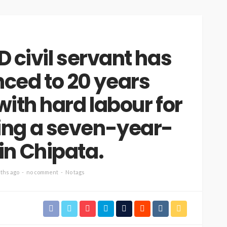
 civil servant has
ced to 20 years
ith hard labour for
ing a seven-year-
 in Chipata.
ths ago
no comment
No tags