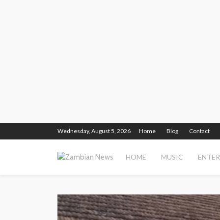
Wednesday, August 5, 2026
Home
Blog
Contact
HOME
MUSIC
ENTE