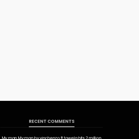
RECENT COMMENTS
My man My man by vinchenzo ft towela hits 2 million