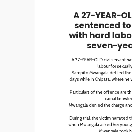
A 27-YEAR-OLD
sentenced to
with hard labo
seven-year
A 27-YEAR-OLD civil servant h
labour for sexuall
Sampito Mwangala defiled the
days while in Chipata, where he 
Particulars of the offence are t
carnal knowled
Mwangala denied the charge and t
During trial, the victim narrated
when Mwangala asked her younger
Mwangala took he