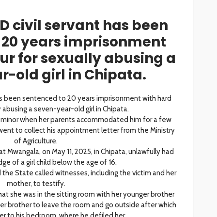
 civil servant has been
 20 years imprisonment
ur for sexually abusing a
-old girl in Chipata.
as been sentenced to 20 years imprisonment with hard
y abusing a seven-year-old girl in Chipata.
 minor when her parents accommodated him for a few
went to collect his appointment letter from the Ministry
of Agriculture.
hat Mwangala, on May 11, 2025, in Chipata, unlawfully had
ge of a girl child below the age of 16.
he State called witnesses, including the victim and her
mother, to testify.
 that she was in the sitting room with her younger brother
 brother to leave the room and go outside after which
r to his bedroom, where he defiled her.