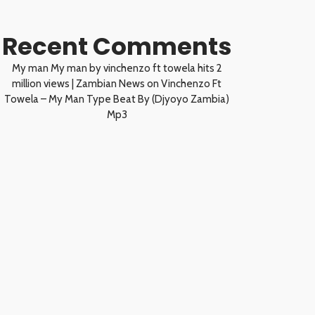
Recent Comments
My man My man by vinchenzo ft towela hits 2
million views | Zambian News
on
Vinchenzo Ft
Towela – My Man Type Beat By (Djyoyo Zambia)
Mp3