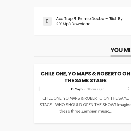
Ace Trap Ft. Emmie Deebo – “Rich By
20” Mp3 Download
YOU MI
NEWS
CHILE ONE, YO MAPS & ROBERTO ON
THE SAME STAGE
Dj Yoyo
3 hours ago
CHILE ONE, YO MAPS & ROBERTO ON THE SAME
STAGE… WHO SHOULD OPEN THE SHOW? Imagin
these three Zambian music...
NEWS