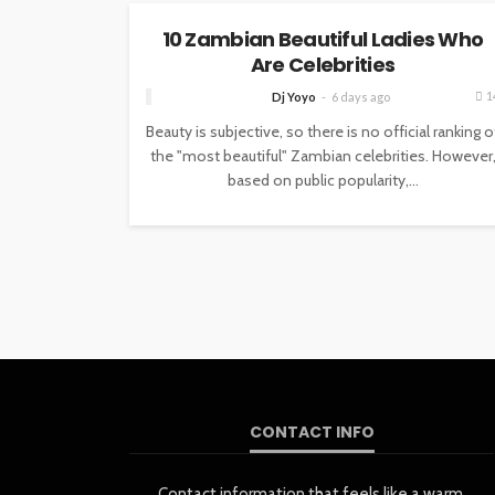
10 Zambian Beautiful Ladies Who
Are Celebrities
1
Dj Yoyo
6 days ago
Beauty is subjective, so there is no official ranking o
the "most beautiful" Zambian celebrities. However
based on public popularity,...
CONTACT INFO
Contact information that feels like a warm,