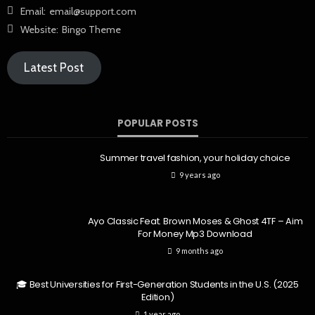
Email:
email@support.com
Website:
Bingo Theme
Latest Post
POPULAR POSTS
Summer travel fashion, your holiday choice
9 years ago
Ayo Classic Feat. Brown Moses & Ghost 4TF – Aim
For Money Mp3 Download
9 months ago
🎓 Best Universities for First-Generation Students in the U.S. (2025
Edition)
1 year ago