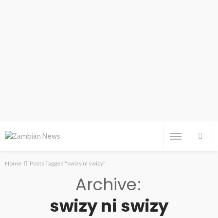
Home
Posts Tagged "swizy ni swizy"
Archive
swizy ni swizy