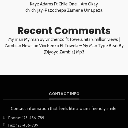
Kayz Adams Ft Chile One – Am Okay
chi chi jay-Pazochepa Zamene Umapeza
Recent Comments
My man My man by vinchenzo ft towela hits 2 million views |
Zambian News
on
Vinchenzo Ft Towela – My Man Type Beat By
(Djyoyo Zambia) Mp3
CONTACT INFO
Contact information that feels like a warm, friendly smile.
Phone:
123-456-789
Fax:
123-456-789