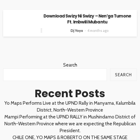
Download Swizy Ni Swizy – Nen’ga Tumone
Ft. Imbwili Mubantu
Dj Yoyo
4 months ago
Search
SEARCH
Recent Posts
Yo Maps Performs Live at the UPND Rally in Manyama, Kalumbila
District, North-Western Province
Mampi Performing at the UPND RALLY in Mushindamo District of
North-Western Province where we are expecting the Republican
President.
CHILE ONE, YO MAPS & ROBERTO ON THE SAME STAGE