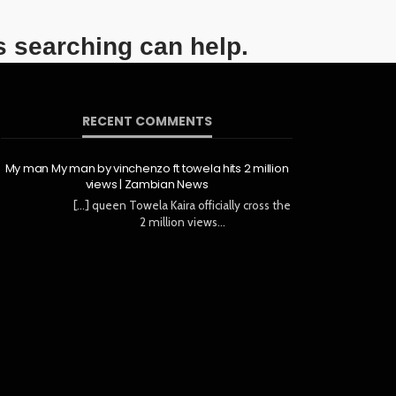
s searching can help.
RECENT COMMENTS
My man My man by vinchenzo ft towela hits 2 million
views | Zambian News
[…] queen Towela Kaira officially cross the
2 million views…