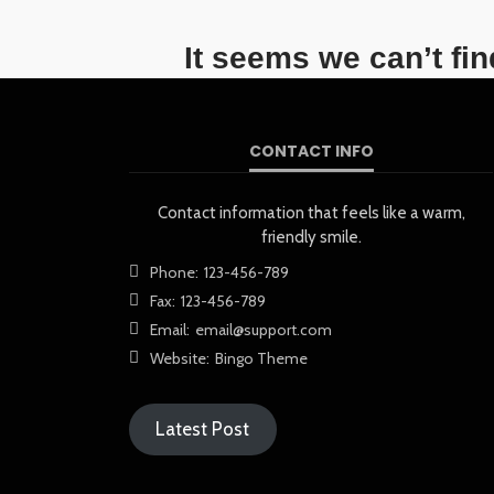
It seems we can’t fi
CONTACT INFO
Contact information that feels like a warm,
friendly smile.
Phone:
123-456-789
Fax:
123-456-789
Email:
email@support.com
Website:
Bingo Theme
Latest Post