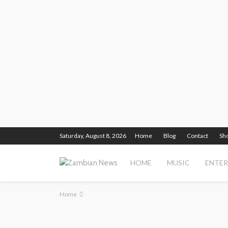
Saturday, August 8, 2026
Home
Blog
Contact
Sh
HOME
MUSIC
ENTE
Home