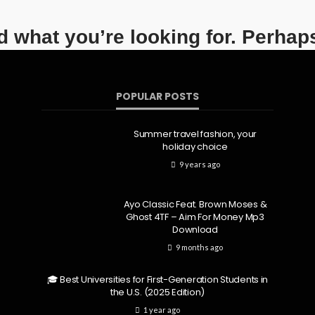
nd what you’re looking for. Perhap
POPULAR POSTS
Summer travel fashion, your
holiday choice
9 years ago
Ayo Classic Feat. Brown Moses &
Ghost 4TF – Aim For Money Mp3
Download
9 months ago
🎓 Best Universities for First-Generation Students in
the U.S. (2025 Edition)
1 year ago