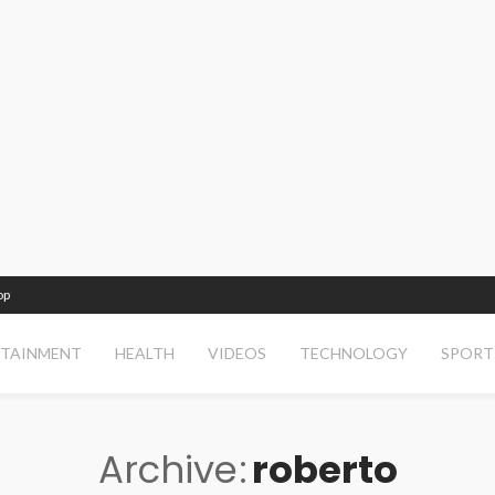
op
RTAINMENT
HEALTH
VIDEOS
TECHNOLOGY
SPORT
Archive
roberto