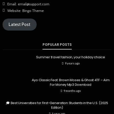
Email:
email@support.com
Website:
Bingo Theme
Latest Post
POPULAR POSTS
Summer travel fashion, your holiday choice
9 years ago
Ayo Classic Feat. Brown Moses & Ghost 4TF – Aim
For Money Mp3 Download
9 months ago
🎓 Best Universities for First-Generation Students in the U.S. (2025
Edition)
1 year ago