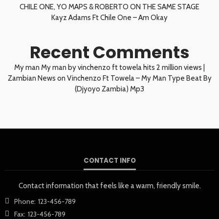
CHILE ONE, YO MAPS & ROBERTO ON THE SAME STAGE
Kayz Adams Ft Chile One – Am Okay
Recent Comments
My man My man by vinchenzo ft towela hits 2 million views |
Zambian News
on
Vinchenzo Ft Towela – My Man Type Beat By
(Djyoyo Zambia) Mp3
CONTACT INFO
Contact information that feels like a warm, friendly smile.
Phone:
123-456-789
Fax:
123-456-789