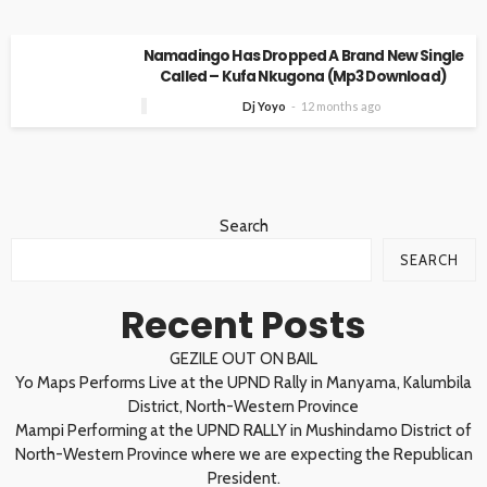
Namadingo Has Dropped A Brand New Single
Called – Kufa Nkugona (Mp3 Download)
Dj Yoyo
12 months ago
Search
SEARCH
Recent Posts
GEZILE OUT ON BAIL
Yo Maps Performs Live at the UPND Rally in Manyama, Kalumbila
District, North-Western Province
Mampi Performing at the UPND RALLY in Mushindamo District of
North-Western Province where we are expecting the Republican
President.