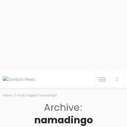
Home
Posts Tagged "namadingo"
Archive
namadingo