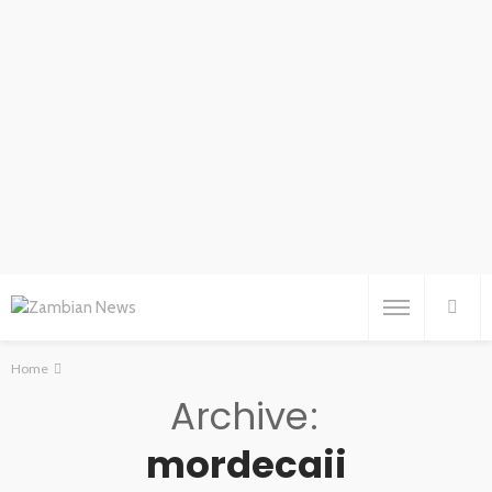
Home
Archive
mordecaii