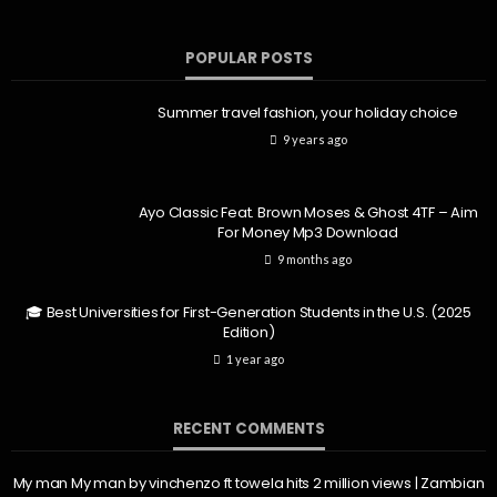
POPULAR POSTS
Summer travel fashion, your holiday choice
9 years ago
Ayo Classic Feat. Brown Moses & Ghost 4TF – Aim
For Money Mp3 Download
9 months ago
🎓 Best Universities for First-Generation Students in the U.S. (2025
Edition)
1 year ago
RECENT COMMENTS
My man My man by vinchenzo ft towela hits 2 million views | Zambian