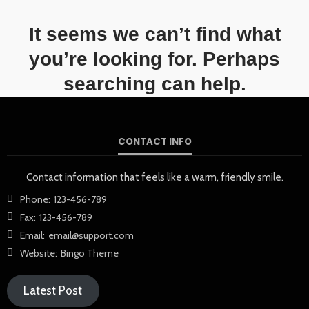
It seems we can’t find what
you’re looking for. Perhaps
searching can help.
CONTACT INFO
Contact information that feels like a warm, friendly smile.
Phone:
123-456-789
Fax:
123-456-789
Email:
email@support.com
Website:
Bingo Theme
Latest Post