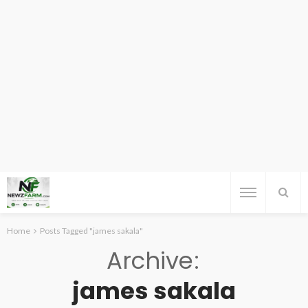
Home
Posts Tagged "james sakala"
Archive
james sakala