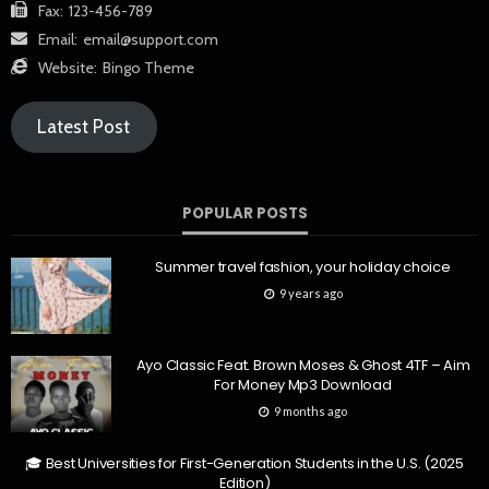
Fax:
123-456-789
Email:
email@support.com
Website:
Bingo Theme
Latest Post
POPULAR POSTS
Summer travel fashion, your holiday choice
9 years ago
Ayo Classic Feat. Brown Moses & Ghost 4TF – Aim
For Money Mp3 Download
9 months ago
🎓 Best Universities for First-Generation Students in the U.S. (2025
Edition)