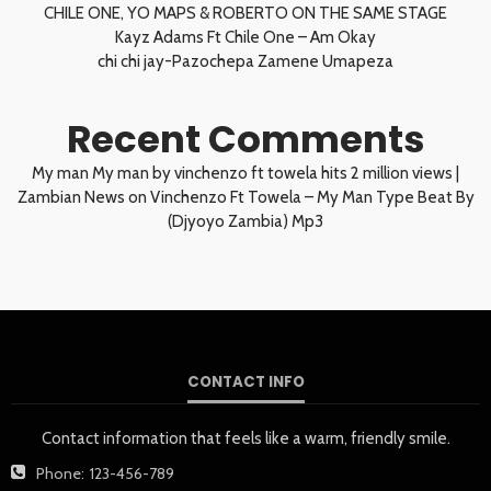
CHILE ONE, YO MAPS & ROBERTO ON THE SAME STAGE
Kayz Adams Ft Chile One – Am Okay
chi chi jay-Pazochepa Zamene Umapeza
Recent Comments
My man My man by vinchenzo ft towela hits 2 million views |
Zambian News
on
Vinchenzo Ft Towela – My Man Type Beat By
(Djyoyo Zambia) Mp3
CONTACT INFO
Contact information that feels like a warm, friendly smile.
Phone:
123-456-789