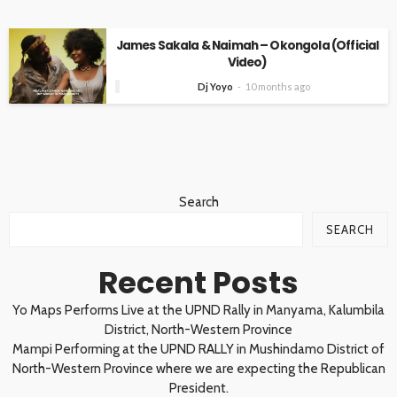
James Sakala & Naimah – Okongola (Official
Video)
Dj Yoyo
10 months ago
Search
SEARCH
Recent Posts
Yo Maps Performs Live at the UPND Rally in Manyama, Kalumbila
District, North-Western Province
Mampi Performing at the UPND RALLY in Mushindamo District of
North-Western Province where we are expecting the Republican
President.