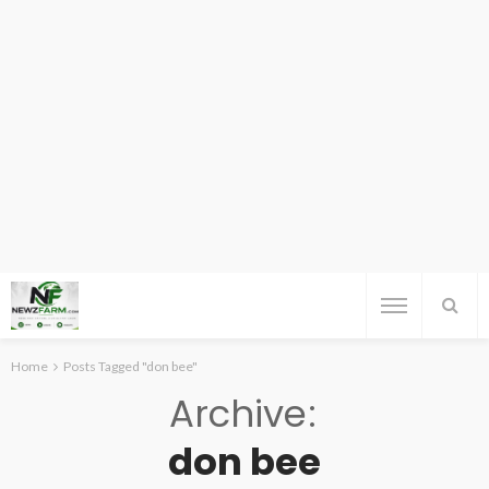
Home
Posts Tagged "don bee"
Archive
don bee