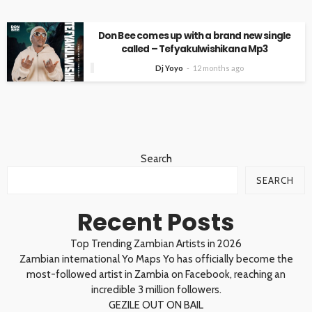
Don Bee comes up with a brand new single
called – Tefyakulwishikana Mp3
Dj Yoyo
12 months ago
Search
SEARCH
Recent Posts
Top Trending Zambian Artists in 2026
Zambian international Yo Maps Yo has officially become the
most-followed artist in Zambia on Facebook, reaching an
incredible 3 million followers.
GEZILE OUT ON BAIL