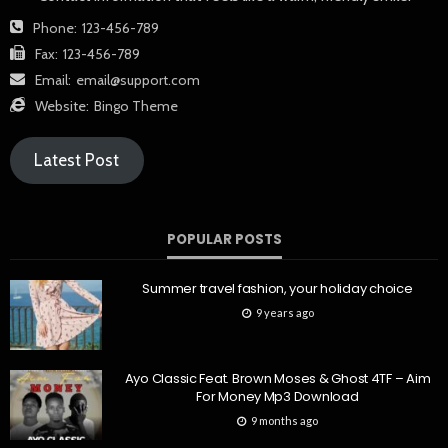
Phone:
123-456-789
Fax:
123-456-789
Email:
email@support.com
Website:
Bingo Theme
Latest Post
POPULAR POSTS
Summer travel fashion, your holiday choice
9 years ago
Ayo Classic Feat. Brown Moses & Ghost 4TF – Aim
For Money Mp3 Download
9 months ago