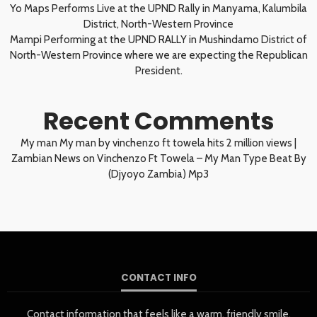
Yo Maps Performs Live at the UPND Rally in Manyama, Kalumbila
District, North-Western Province
Mampi Performing at the UPND RALLY in Mushindamo District of
North-Western Province where we are expecting the Republican
President.
Recent Comments
My man My man by vinchenzo ft towela hits 2 million views |
Zambian News
on
Vinchenzo Ft Towela – My Man Type Beat By
(Djyoyo Zambia) Mp3
CONTACT INFO
Contact information that feels like a warm, friendly smile.