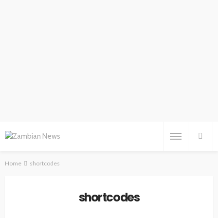
Home
shortcodes
shortcodes