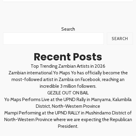
Search
SEARCH
Recent Posts
Top Trending Zambian Artists in 2026
Zambian international Yo Maps Yo has officially become the
most-followed artist in Zambia on Facebook, reaching an
incredible 3 million followers.
GEZILE OUT ON BAIL
Yo Maps Performs Live at the UPND Rally in Manyama, Kalumbila
District, North-Western Province
Mampi Performing at the UPND RALLY in Mushindamo District of
North-Western Province where we are expecting the Republican
President.