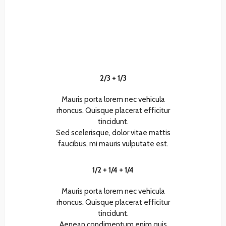
2/3 + 1/3
Mauris porta lorem nec vehicula
rhoncus. Quisque placerat efficitur
tincidunt.
Sed scelerisque, dolor vitae mattis
faucibus, mi mauris vulputate est.
1/2 + 1/4 + 1/4
Mauris porta lorem nec vehicula
rhoncus. Quisque placerat efficitur
tincidunt.
Aenean condimentum enim quis