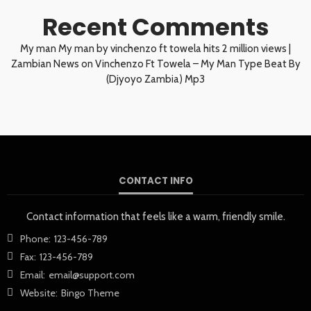
Recent Comments
My man My man by vinchenzo ft towela hits 2 million views |
Zambian News
on
Vinchenzo Ft Towela – My Man Type Beat By
(Djyoyo Zambia) Mp3
CONTACT INFO
Contact information that feels like a warm, friendly smile.
Phone:
123-456-789
Fax:
123-456-789
Email:
email@support.com
Website:
Bingo Theme