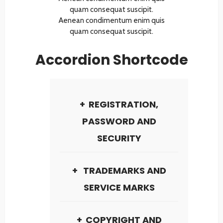
quam consequat suscipit.
Aenean condimentum enim quis
quam consequat suscipit.
Accordion Shortcode
REGISTRATION,
PASSWORD AND
SECURITY
TRADEMARKS AND
SERVICE MARKS
COPYRIGHT AND