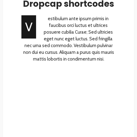
Dropcap shortcodes
estibulum ante ipsum primis in
V
faucibus orci luctus et ultrices
posuere cubilia Curae; Sed ultricies
eget nunc eget luctus. Sed fringilla
nec urna sed commodo. Vestibulum pulvinar
non dui eu cursus. Aliquam a purus quis mauris
mattis lobortis in condimentum nisi.