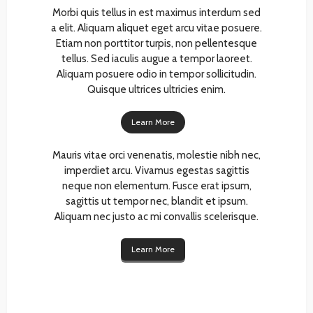
Morbi quis tellus in est maximus interdum sed
a elit. Aliquam aliquet eget arcu vitae posuere.
Etiam non porttitor turpis, non pellentesque
tellus. Sed iaculis augue a tempor laoreet.
Aliquam posuere odio in tempor sollicitudin.
Quisque ultrices ultricies enim.
Learn More
Mauris vitae orci venenatis, molestie nibh nec,
imperdiet arcu. Vivamus egestas sagittis
neque non elementum. Fusce erat ipsum,
sagittis ut tempor nec, blandit et ipsum.
Aliquam nec justo ac mi convallis scelerisque.
Learn More