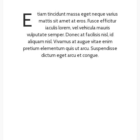
E
tiam tincidunt massa eget neque varius
mattis sit amet at eros. Fusce efficitur
iaculis lorem, vel vehicula mauris
vulputate semper. Donec at facilisis nisl, id
aliquam nisl. Vivamus at augue vitae enim
pretium elementum quis ut arcu. Suspendisse
dictum eget arcu et congue.