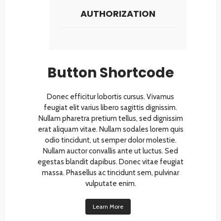
AUTHORIZATION
Button Shortcode
Donec efficitur lobortis cursus. Vivamus
feugiat elit varius libero sagittis dignissim.
Nullam pharetra pretium tellus, sed dignissim
erat aliquam vitae. Nullam sodales lorem quis
odio tincidunt, ut semper dolor molestie.
Nullam auctor convallis ante ut luctus. Sed
egestas blandit dapibus. Donec vitae feugiat
massa. Phasellus ac tincidunt sem, pulvinar
vulputate enim.
Learn More