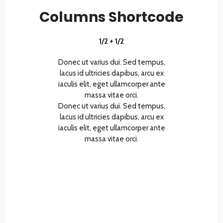
Columns Shortcode
1/2 + 1/2
Donec ut varius dui. Sed tempus,
lacus id ultricies dapibus, arcu ex
iaculis elit, eget ullamcorper ante
massa vitae orci.
Donec ut varius dui. Sed tempus,
lacus id ultricies dapibus, arcu ex
iaculis elit, eget ullamcorper ante
massa vitae orci.