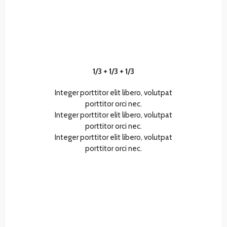
1/3 + 1/3 + 1/3
Integer porttitor elit libero, volutpat
porttitor orci nec.
Integer porttitor elit libero, volutpat
porttitor orci nec.
Integer porttitor elit libero, volutpat
porttitor orci nec.