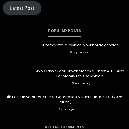
Latest Post
POPULAR POSTS
Summer travel fashion, your holiday choice
9 years ago
Ayo Classic Feat. Brown Moses & Ghost 4TF – Aim
For Money Mp3 Download
9 months ago
🎓 Best Universities for First-Generation Students in the U.S. (2025
Edition)
1 year ago
RECENT COMMENTS