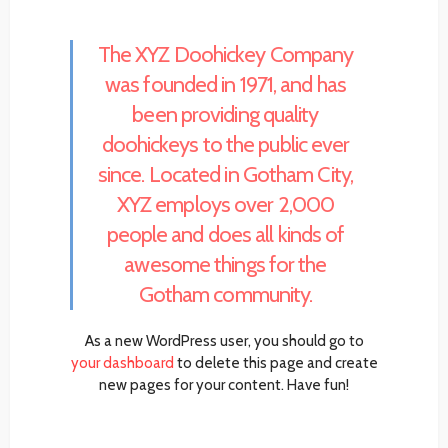
The XYZ Doohickey Company
was founded in 1971, and has
been providing quality
doohickeys to the public ever
since. Located in Gotham City,
XYZ employs over 2,000
people and does all kinds of
awesome things for the
Gotham community.
As a new WordPress user, you should go to
your dashboard
to delete this page and create
new pages for your content. Have fun!