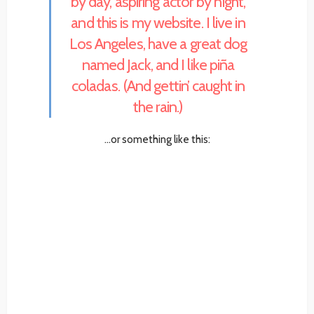
by day, aspiring actor by night,
and this is my website. I live in
Los Angeles, have a great dog
named Jack, and I like piña
coladas. (And gettin’ caught in
the rain.)
…or something like this: