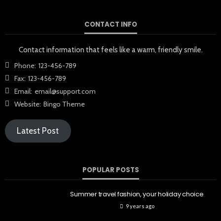
CONTACT INFO
Contact information that feels like a warm, friendly smile.
Phone:
123-456-789
Fax:
123-456-789
Email:
email@support.com
Website:
Bingo Theme
Latest Post
POPULAR POSTS
Summer travel fashion, your holiday choice
9 years ago