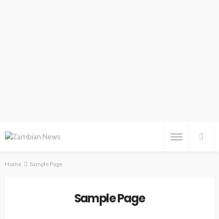
Home
Sample Page
Sample Page