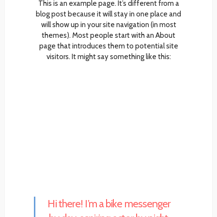
This is an example page. It’s different from a
blog post because it will stay in one place and
will show up in your site navigation (in most
themes). Most people start with an About
page that introduces them to potential site
visitors. It might say something like this:
Hi there! I’m a bike messenger