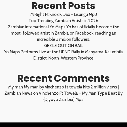
Recent Posts
M Right Ft Knox K Dax – Lisungu Mp3
Top Trending Zambian Artists in 2026
Zambian international Yo Maps Yo has officially become the
most-followed artist in Zambia on Facebook, reaching an
incredible 3 million followers.
GEZILE OUT ON BAIL
Yo Maps Performs Live at the UPND Rally in Manyama, Kalumbila
District, North-Western Province
Recent Comments
My man My man by vinchenzo ft towela hits 2 million views |
Zambian News
on
Vinchenzo Ft Towela – My Man Type Beat By
(Djyoyo Zambia) Mp3