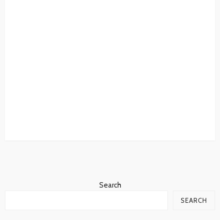
Search
SEARCH